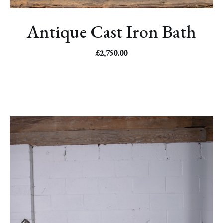
Antique Cast Iron Bath
£
2,750.00