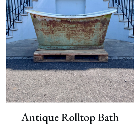
NEWS
Antique Rolltop Bath