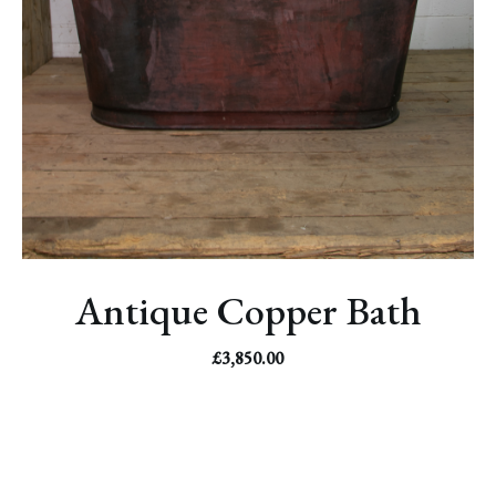
Antique Copper Bath
£
3,850.00