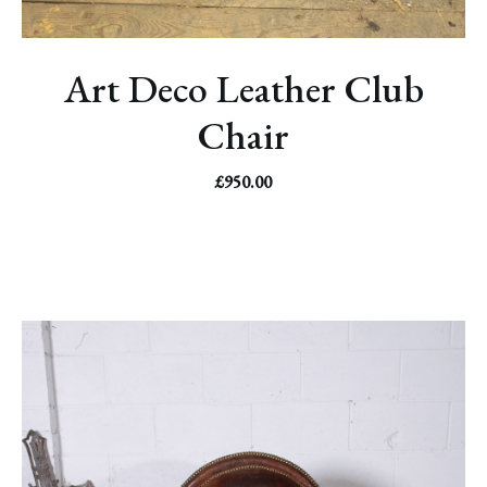
Art Deco Leather Club
Chair
£
950.00