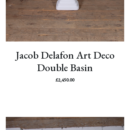
Jacob Delafon Art Deco
Double Basin
£
2,450.00