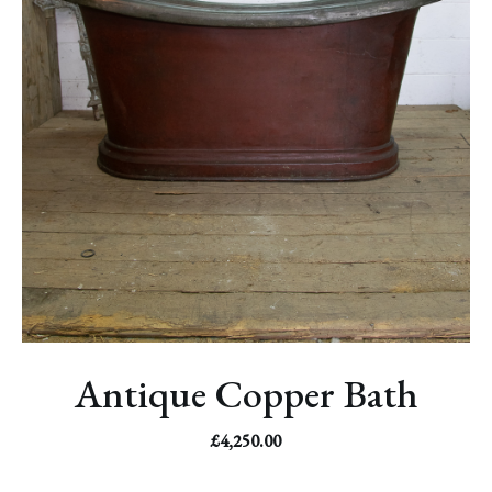
Antique Copper Bath
£
4,250.00