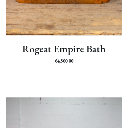
Rogeat Empire Bath
£
4,500.00