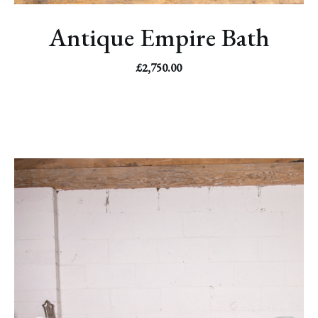
Antique Empire Bath
£
2,750.00