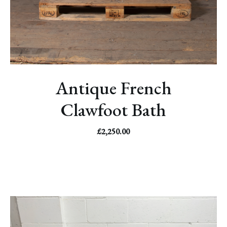
Antique French
Clawfoot Bath
£
2,250.00