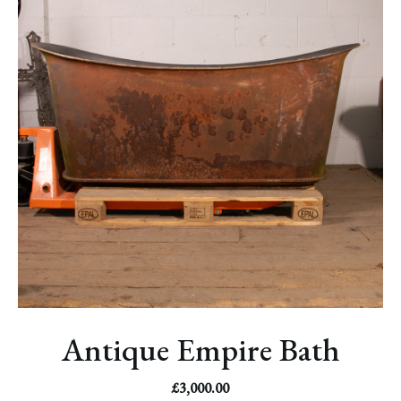
Antique Empire Bath
£
3,000.00