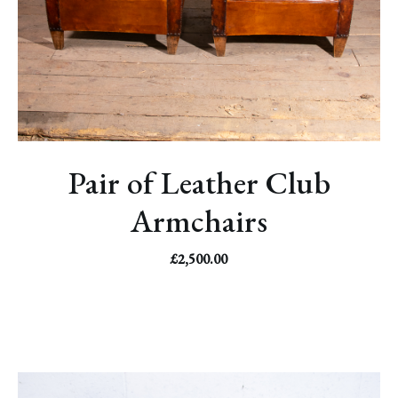
Pair of Leather Club
Armchairs
£
2,500.00