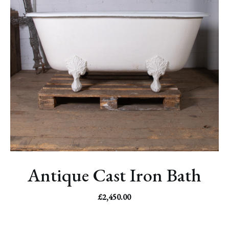
Antique Cast Iron Bath
£
2,450.00