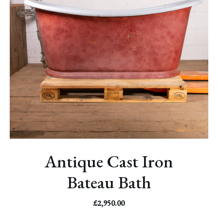
Antique Cast Iron
Bateau Bath
£
2,950.00