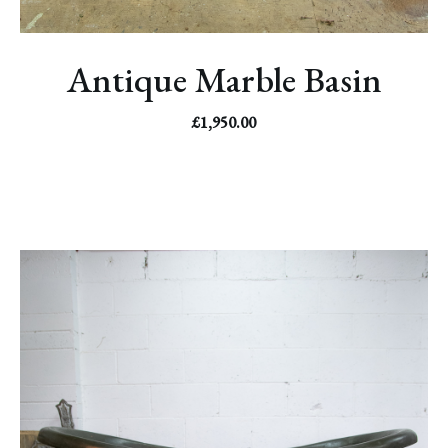
Antique Marble Basin
£
1,950.00