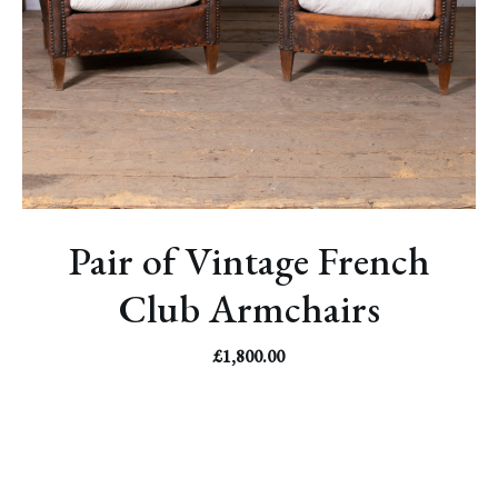
Pair of Vintage French
Club Armchairs
£
1,800.00