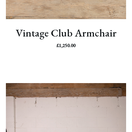
Vintage Club Armchair
£
1,250.00