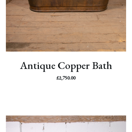
Antique Copper Bath
£
2,750.00