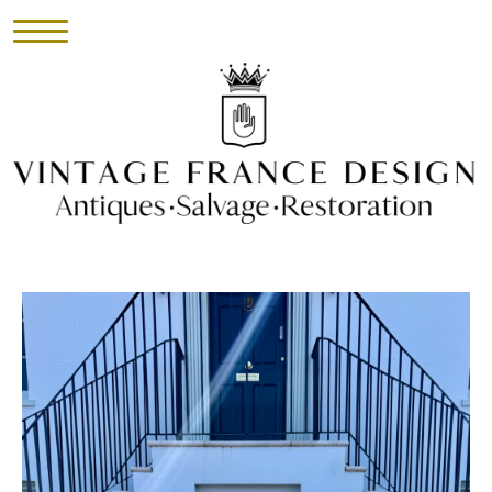
HOME
INVENTORY
►
UPHOLSTERY
ABOUT
CONTACT
VISIT