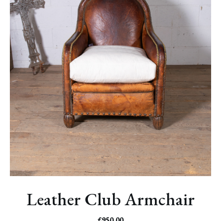
Leather Club Armchair
£
950.00