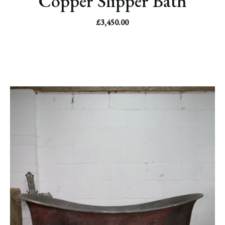
Copper Slipper Bath
£
3,450.00