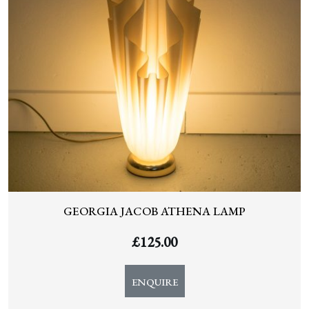
GEORGIA JACOB ATHENA LAMP
£
125.00
ENQUIRE