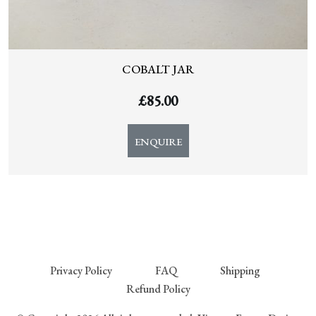
COBALT JAR
£
85.00
ENQUIRE
Privacy Policy
FAQ
Shipping
Refund Policy