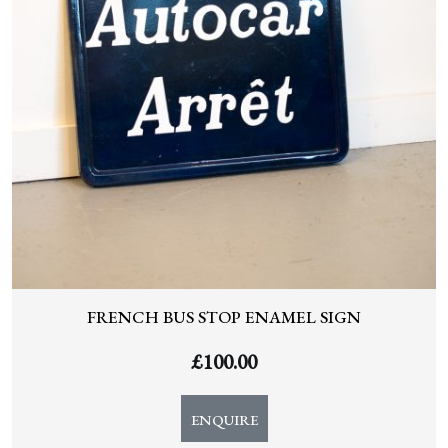
FRENCH BUS STOP ENAMEL SIGN
£
100.00
ENQUIRE