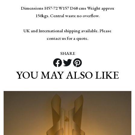
Dimensions H57-72 W157 D68 cms Weight approx
150kgs. Central waste no overflow.
UK and International shipping available. Please
contact us for a quote.
SHARE
YOU MAY ALSO LIKE