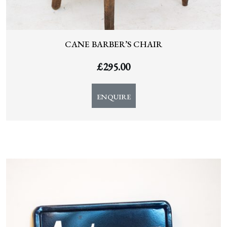
CANE BARBER’S CHAIR
£
295.00
ENQUIRE