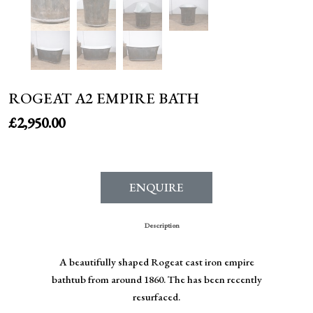
ROGEAT A2 EMPIRE BATH
£
2,950.00
ENQUIRE
Description
A beautifully shaped Rogeat cast iron empire
bathtub from around 1860. The has been recently
resurfaced.