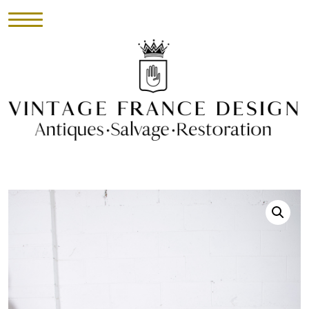
HOME
INVENTORY
►
UPHOLSTERY
ABOUT
CONTACT
VISIT