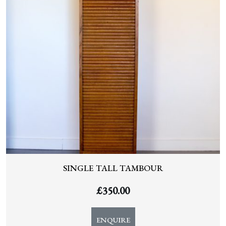
SINGLE TALL TAMBOUR
£
350.00
ENQUIRE