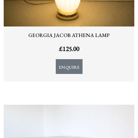
GEORGIA JACOB ATHENA LAMP
£
125.00
ENQUIRE