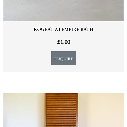
ROGEAT A1 EMPIRE BATH
£
1.00
ENQUIRE