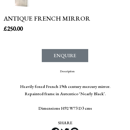
ANTIQUE FRENCH MIRROR
£
250.00
ENQUIRE
Description
Heavily foxed French 19th century mercury mirror.
Repainted frame in Autentico ‘Nearly Black’.
Dimensions H92 W73 D3 cms
SHARE