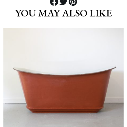
YOU MAY ALSO LIKE