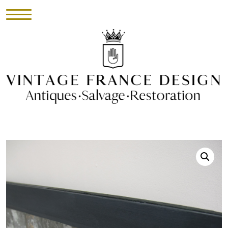
HOME
INVENTORY
►
UPHOLSTERY
ABOUT
CONTACT
VISIT