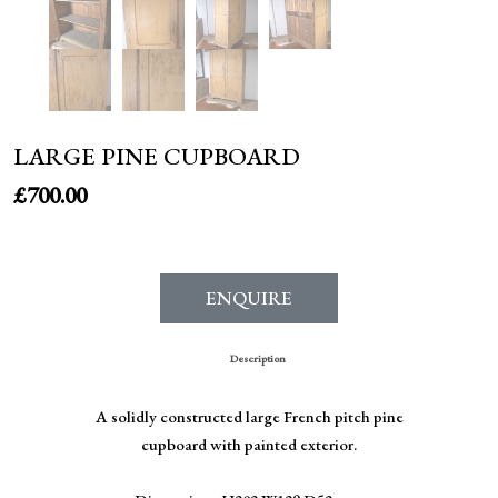
LARGE PINE CUPBOARD
£
700.00
ENQUIRE
Description
A solidly constructed large French pitch pine
cupboard with painted exterior.