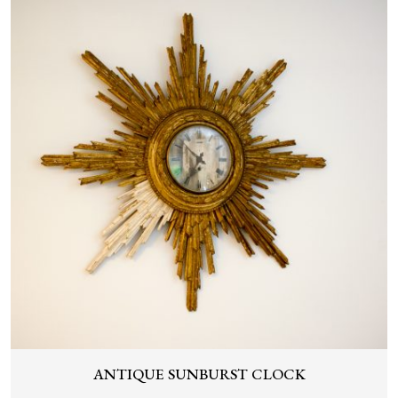
ANTIQUE SUNBURST CLOCK