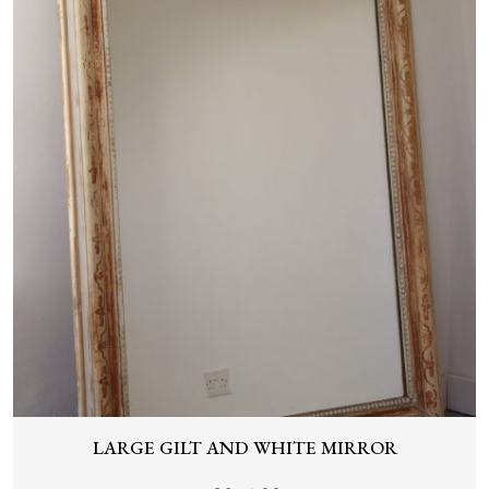
LARGE GILT AND WHITE MIRROR