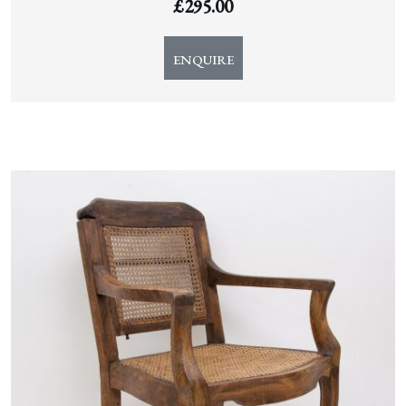
£
295.00
ENQUIRE