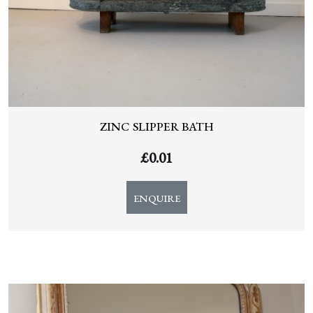
ZINC SLIPPER BATH
£
0.01
ENQUIRE