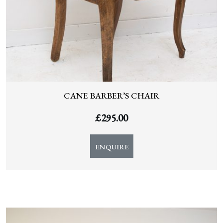
CANE BARBER’S CHAIR
£
295.00
ENQUIRE