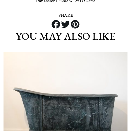
Dimensions H202 W129 D52 cms
SHARE
YOU MAY ALSO LIKE