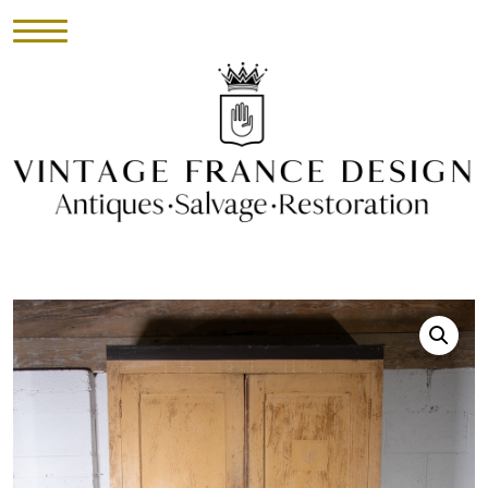
HOME
INVENTORY
►
UPHOLSTERY
ABOUT
CONTACT
VISIT