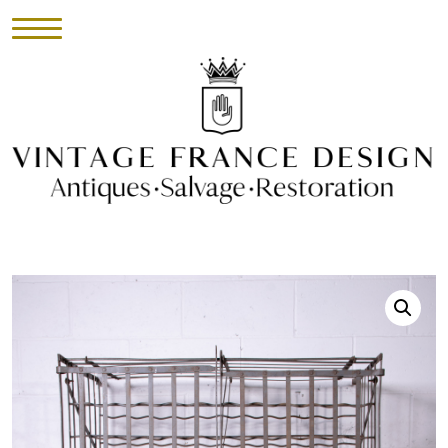
HOME
INVENTORY
►
UPHOLSTERY
ABOUT
CONTACT
VISIT