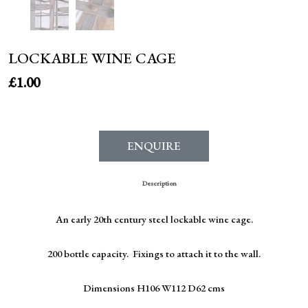
LOCKABLE WINE CAGE
£
1.00
ENQUIRE
Description
An early 20th century steel lockable wine cage.
200 bottle capacity. Fixings to attach it to the wall.
Dimensions H106 W112 D62 cms