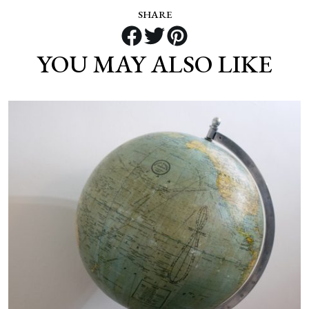
SHARE
YOU MAY ALSO LIKE