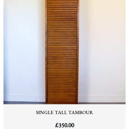
SINGLE TALL TAMBOUR
£
350.00