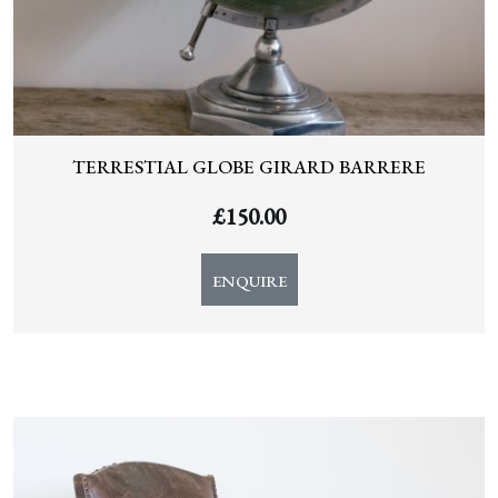
TERRESTIAL GLOBE GIRARD BARRERE
£
150.00
ENQUIRE