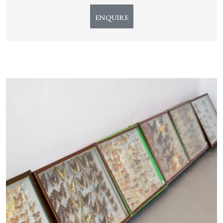
ENQUIRE