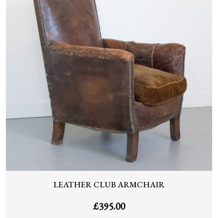
LEATHER CLUB ARMCHAIR
£
395.00