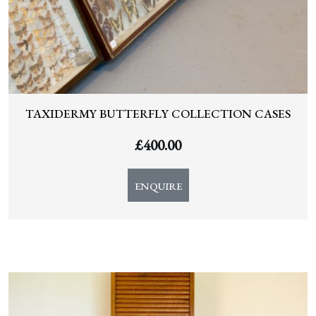
TAXIDERMY BUTTERFLY COLLECTION CASES
£
400.00
ENQUIRE