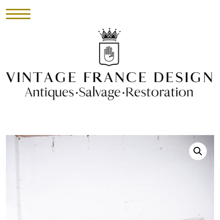
HOME
INVENTORY
►
UPHOLSTERY
ABOUT
CONTACT
VISIT