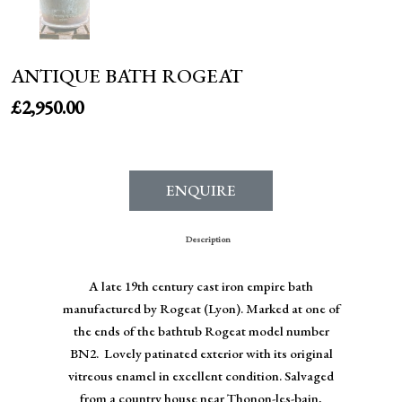
ANTIQUE BATH ROGEAT
£
2,950.00
ENQUIRE
Description
A late 19th century cast iron empire bath
manufactured by Rogeat (Lyon). Marked at one of
the ends of the bathtub Rogeat model number
BN2. Lovely patinated exterior with its original
vitreous enamel in excellent condition. Salvaged
from a country house near Thonon-les-bain,