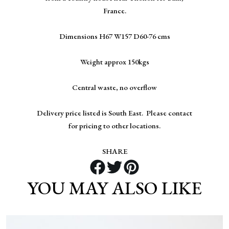
France.
Dimensions H67 W157 D60-76 cms
Weight approx 150kgs
Central waste, no overflow
Delivery price listed is South East. Please contact
for pricing to other locations.
SHARE
YOU MAY ALSO LIKE