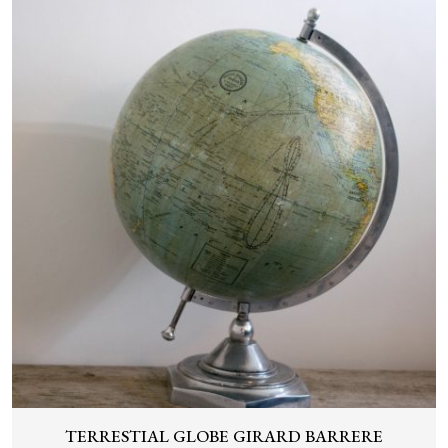
TERRESTIAL GLOBE GIRARD BARRERE