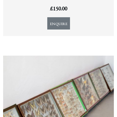
£
150.00
ENQUIRE