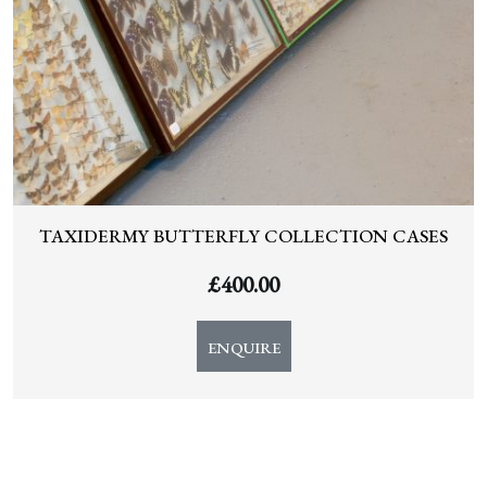
TAXIDERMY BUTTERFLY COLLECTION CASES
£
400.00
ENQUIRE