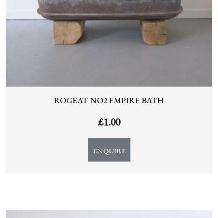
ROGEAT NO2 EMPIRE BATH
£
1.00
ENQUIRE