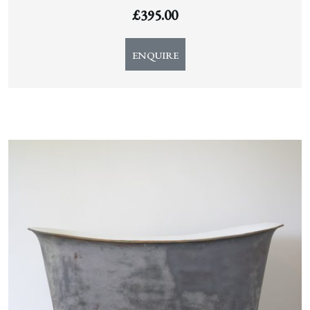
£
395.00
ENQUIRE