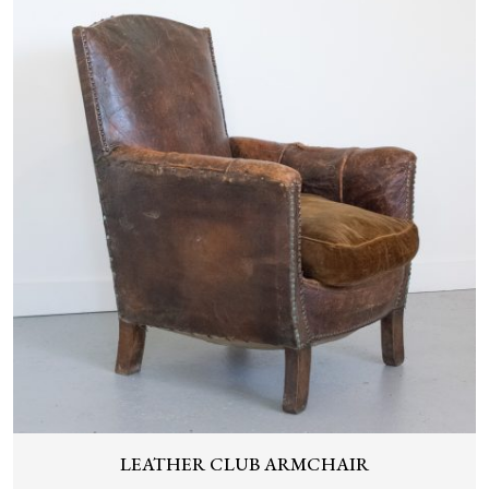
LEATHER CLUB ARMCHAIR