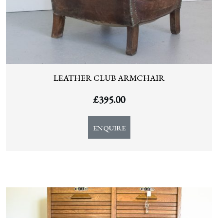
LEATHER CLUB ARMCHAIR
£
395.00
ENQUIRE