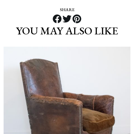
SHARE
YOU MAY ALSO LIKE