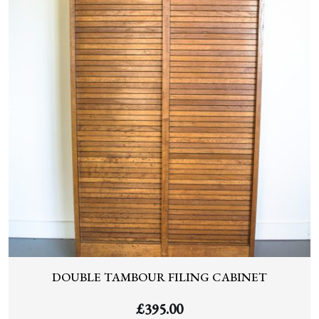
DOUBLE TAMBOUR FILING CABINET
£
395.00