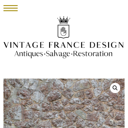
HOME
INVENTORY
►
UPHOLSTERY
ABOUT
CONTACT
VISIT