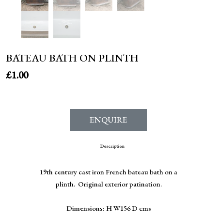
BATEAU BATH ON PLINTH
£
1.00
ENQUIRE
Description
19th century cast iron French bateau bath on a
plinth. Original exterior patination.
Dimensions: H W156 D cms