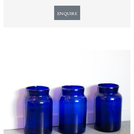
ENQUIRE