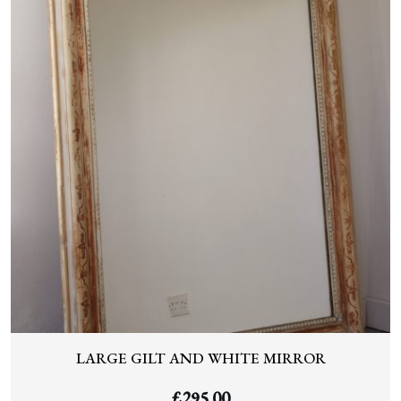
LARGE GILT AND WHITE MIRROR
£
295.00