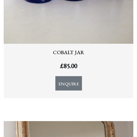
COBALT JAR
£
85.00
ENQUIRE