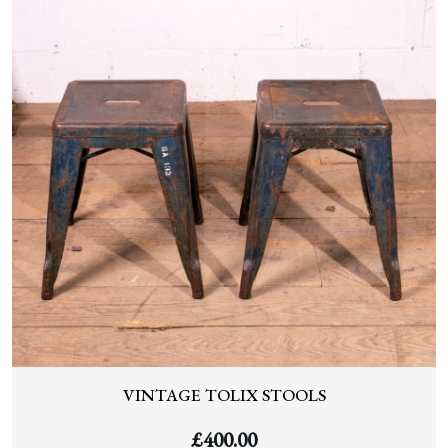
VINTAGE TOLIX STOOLS
£
400.00