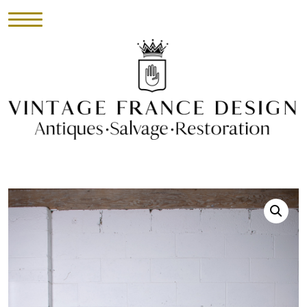
HOME
INVENTORY
►
UPHOLSTERY
ABOUT
CONTACT
VISIT