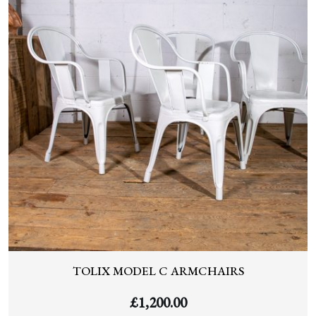
TOLIX MODEL C ARMCHAIRS
£
1,200.00