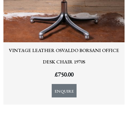
VINTAGE LEATHER OSVALDO BORSANI OFFICE
DESK CHAIR 1970S
£
750.00
ENQUIRE