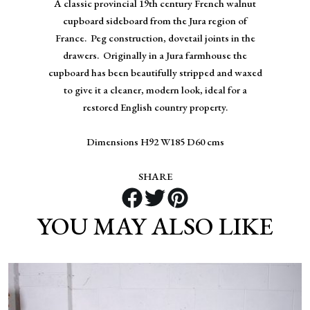
A classic provincial 19th century French walnut
cupboard sideboard from the Jura region of
France. Peg construction, dovetail joints in the
drawers. Originally in a Jura farmhouse the
cupboard has been beautifully stripped and waxed
to give it a cleaner, modern look, ideal for a
restored English country property.
Dimensions H92 W185 D60 cms
SHARE
YOU MAY ALSO LIKE