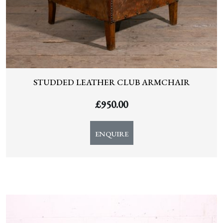
STUDDED LEATHER CLUB ARMCHAIR
£
950.00
ENQUIRE