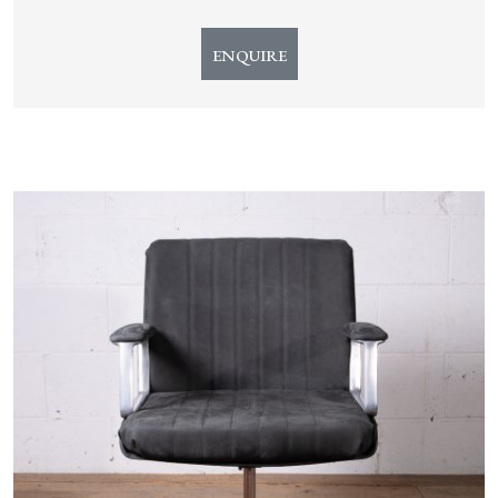
ENQUIRE