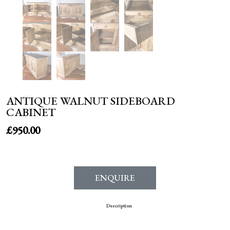
ANTIQUE WALNUT SIDEBOARD
CABINET
£
950.00
ENQUIRE
Description