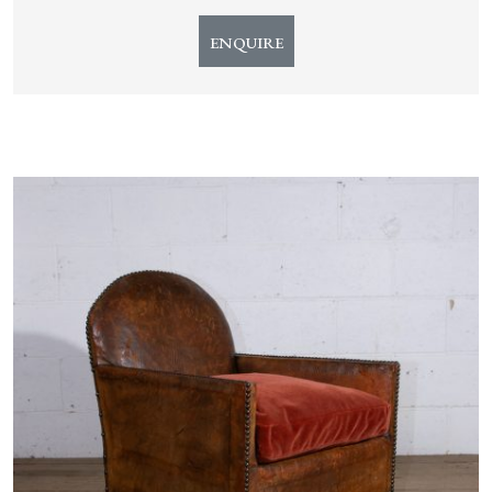
ENQUIRE