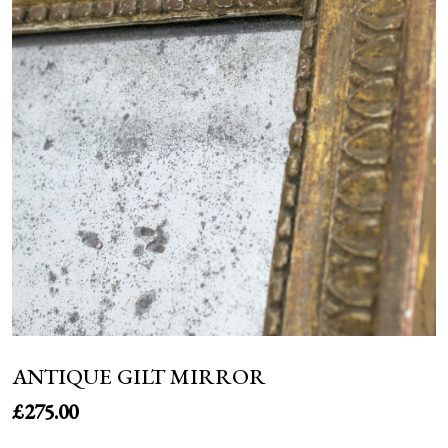
NEWS
ANTIQUE GILT MIRROR
£
275.00