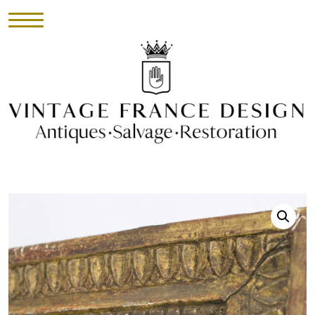
HOME
INVENTORY
►
UPHOLSTERY
ABOUT
CONTACT
VISIT