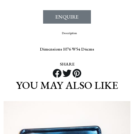
ENQUIRE
Description
Dimensions H76 W54 D4cms
SHARE
YOU MAY ALSO LIKE