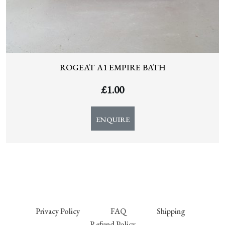
ROGEAT A1 EMPIRE BATH
£
1.00
ENQUIRE
Privacy Policy
FAQ
Shipping
Refund Policy