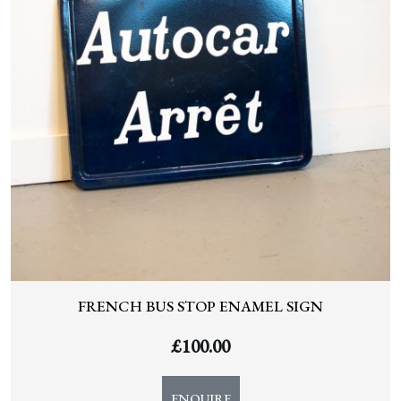
FRENCH BUS STOP ENAMEL SIGN
£
100.00
ENQUIRE