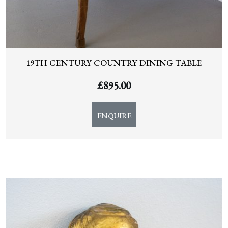
19TH CENTURY COUNTRY DINING TABLE
£
895.00
ENQUIRE