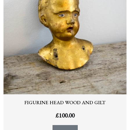
FIGURINE HEAD WOOD AND GILT
£
100.00