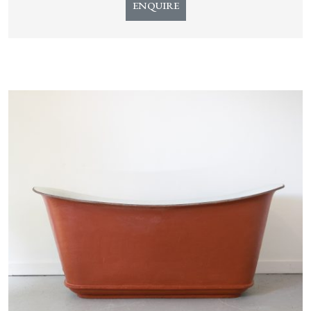
ENQUIRE