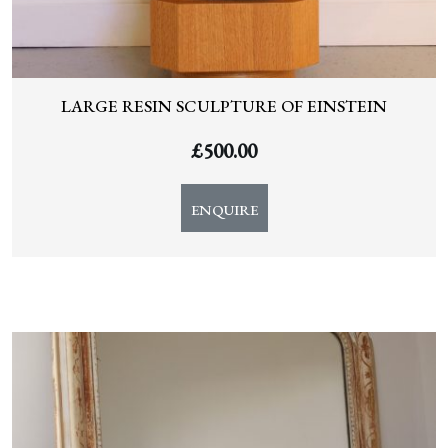
LARGE RESIN SCULPTURE OF EINSTEIN
£
500.00
ENQUIRE