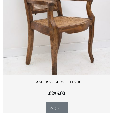
CANE BARBER’S CHAIR
£
295.00
ENQUIRE