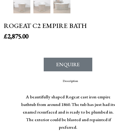
ROGEAT C2 EMPIRE BATH
£
2,875.00
ENQUIRE
Description
A beautifully shaped Rogeat cast iron empire
bathtub from around 1860. The tub has just had its
enamel resurfaced and is ready to be plumbed in.
The exterior could be blasted and repainted if
preferred.