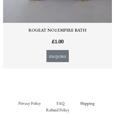
ROGEAT NO2 EMPIRE BATH
£
1.00
ENQUIRE
Privacy Policy
FAQ
Shipping
Refund Policy