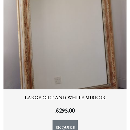
LARGE GILT AND WHITE MIRROR
£
295.00
ENQUIRE