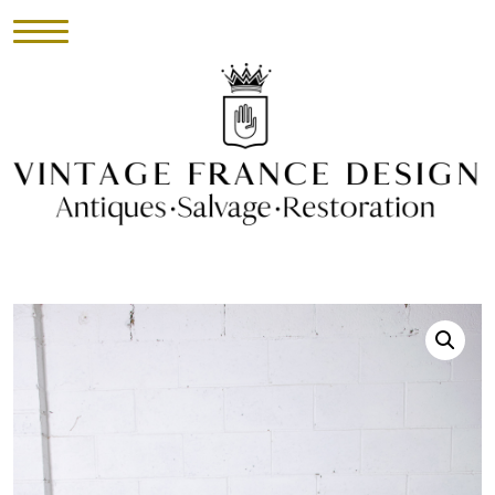
HOME
INVENTORY
►
UPHOLSTERY
ABOUT
CONTACT
VISIT