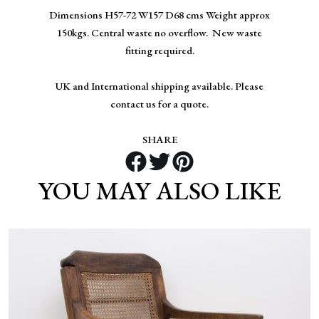
Dimensions H57-72 W157 D68 cms Weight approx
150kgs. Central waste no overflow. New waste
fitting required.
UK and International shipping available. Please
contact us for a quote.
SHARE
YOU MAY ALSO LIKE