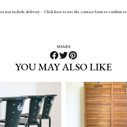
es not include delivery – Click here to use the contact form to confirm to
SHARE
YOU MAY ALSO LIKE