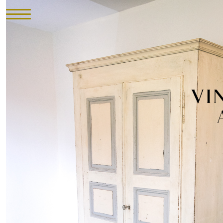
HOME
INVENTORY
►
UPHOLSTERY
ABOUT
CONTACT
VISIT