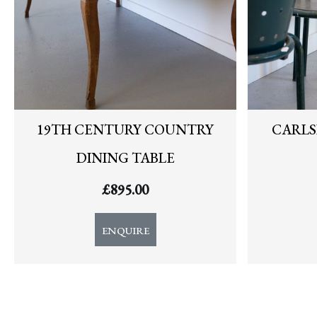
19TH CENTURY COUNTRY
CARLS
DINING TABLE
£
895.00
ENQUIRE