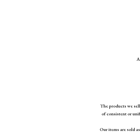
A
The products we sell
of consistent or uni
Our items are sold as