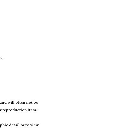
e.
and will often not be
or reproduction item.
phic detail or to view