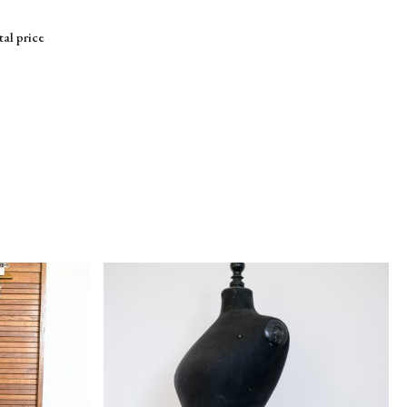
tal price