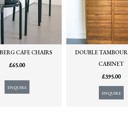
BERG CAFE CHAIRS
DOUBLE TAMBOUR 
CABINET
£
65.00
£
395.00
ENQUIRE
ENQUIRE