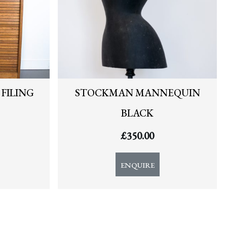
FILING
STOCKMAN MANNEQUIN
BLACK
£
350.00
ENQUIRE