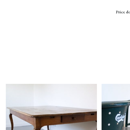
Price do