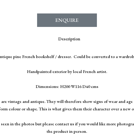
ENQUIRE
Description
ntique pine French bookshelf / dresser. Could be converted to a wardrob
Handpainted exterior by local French artist.
Dimensions: H200 W116 D40 cms
 are vintage and antique. They will therefore show signs of wear and age 
form colour or shape. This is what gives them their character over a new 
 seen in the photos but please contact us if you would like more photogra
the product in person.