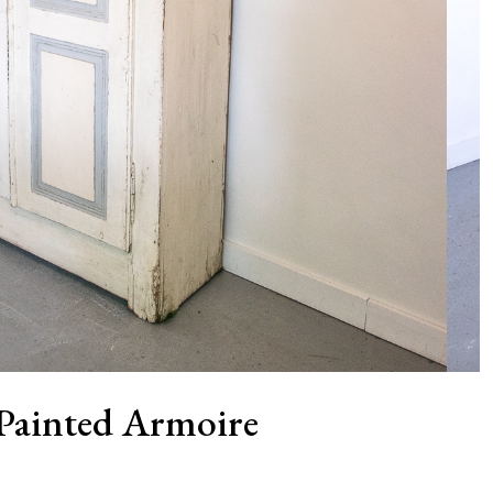
Painted Armoire