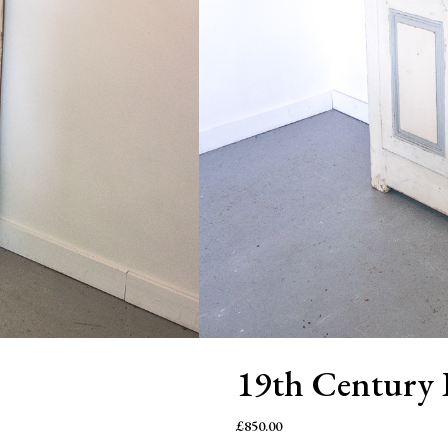
19th Century 
£
850.00