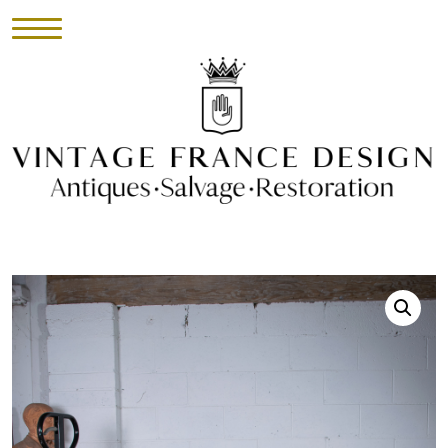
HOME
INVENTORY
►
UPHOLSTERY
ABOUT
CONTACT
VISIT