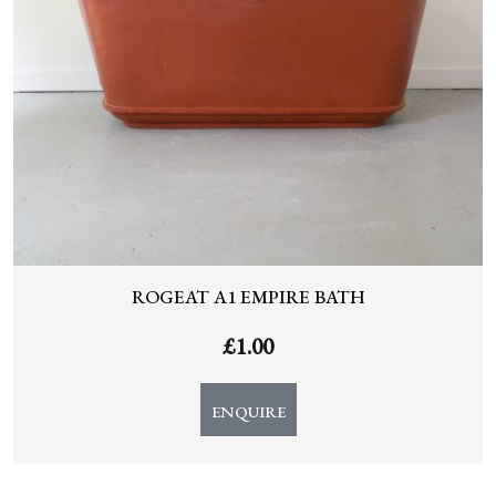
ROGEAT A1 EMPIRE BATH
£
1.00
ENQUIRE