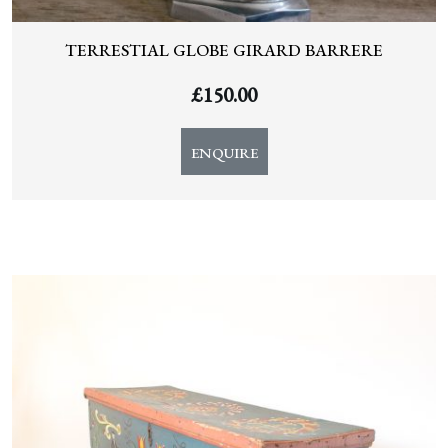
TERRESTIAL GLOBE GIRARD BARRERE
£
150.00
ENQUIRE