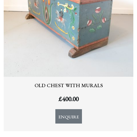
OLD CHEST WITH MURALS
£
400.00
ENQUIRE