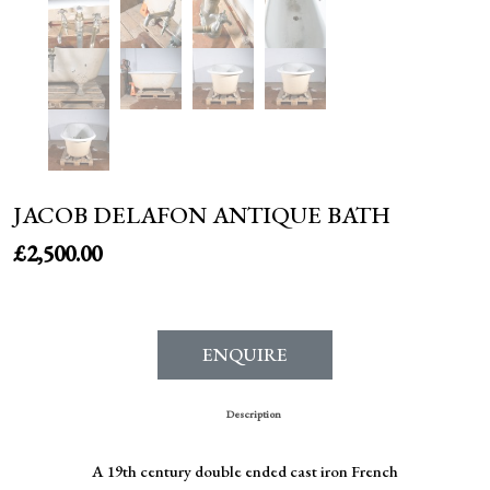
JACOB DELAFON ANTIQUE BATH
£
2,500.00
ENQUIRE
Description
A 19th century double ended cast iron French