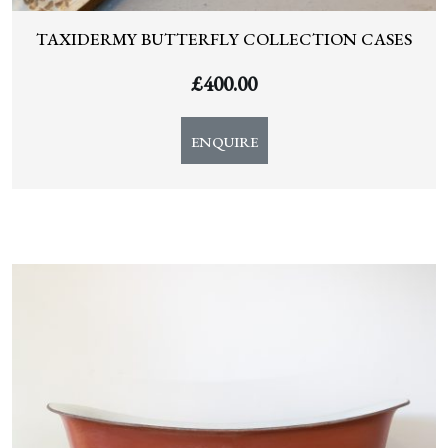
TAXIDERMY BUTTERFLY COLLECTION CASES
£
400.00
ENQUIRE