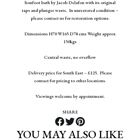
lionfoot bath by Jacob Delafon with its original
taps and plunger waste. In unrestored condition –
please contact us for restoration options.
Dimensions H70 W165 D78 cms Weight approx
150kgs
Central waste, no overflow
Delivery price for South East – £125. Please
contact for pricing to other locations.
Viewings welcome by appointment.
SHARE
YOU MAY ALSO LIKE