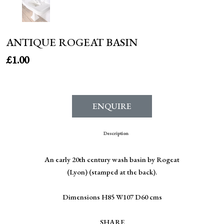
ANTIQUE ROGEAT BASIN
£
1.00
ENQUIRE
Description
An early 20th century wash basin by Rogeat
(Lyon) (stamped at the back).
Dimensions H85 W107 D60 cms
SHARE