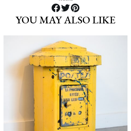
YOU MAY ALSO LIKE