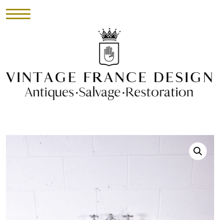
HOME
INVENTORY
►
UPHOLSTERY
ABOUT
CONTACT
VISIT