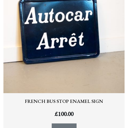
FRENCH BUS STOP ENAMEL SIGN
£
100.00