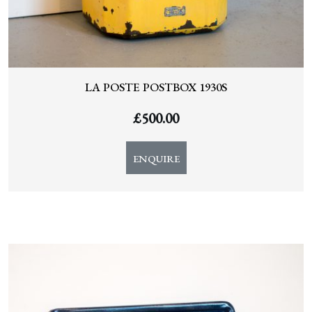
LA POSTE POSTBOX 1930S
£
500.00
ENQUIRE