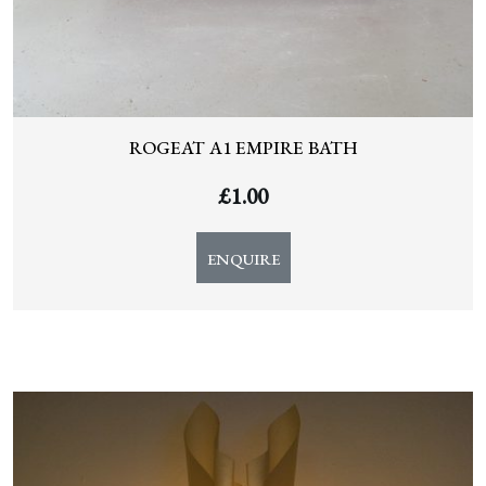
ROGEAT A1 EMPIRE BATH
£
1.00
ENQUIRE