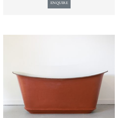
ENQUIRE