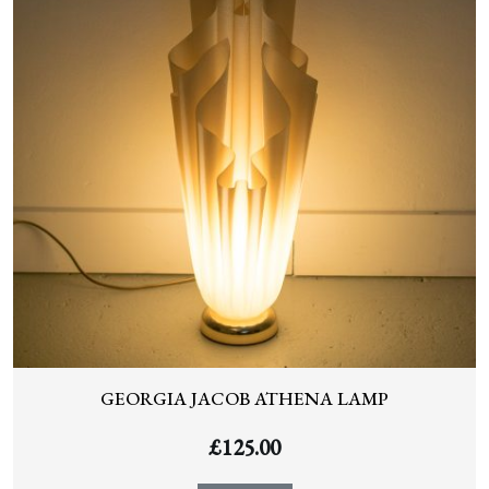
GEORGIA JACOB ATHENA LAMP
£
125.00