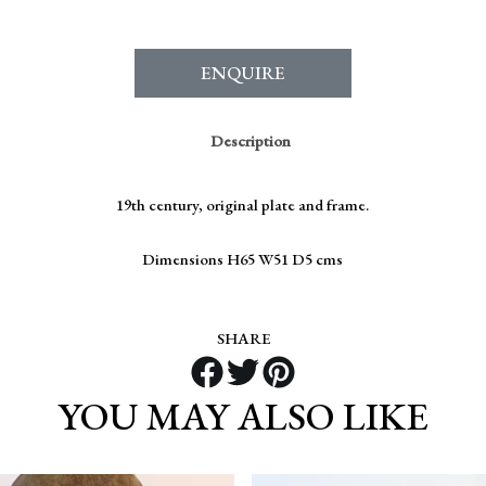
ENQUIRE
Description
19th century, original plate and frame.
Dimensions H65 W51 D5 cms
SHARE
YOU MAY ALSO LIKE