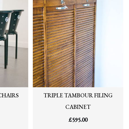
CHAIRS
TRIPLE TAMBOUR FILING
CABINET
£
595.00