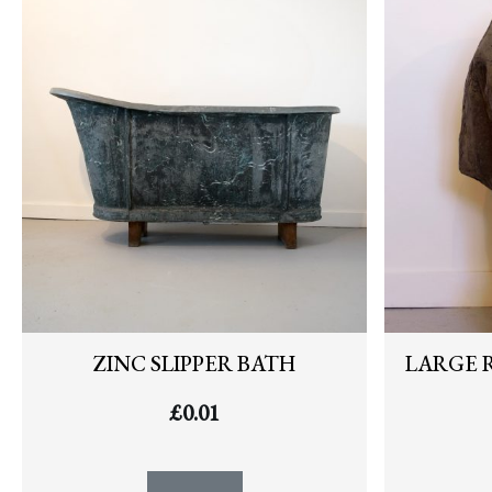
ZINC SLIPPER BATH
LARGE 
£
0.01