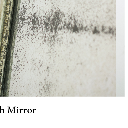
h Mirror