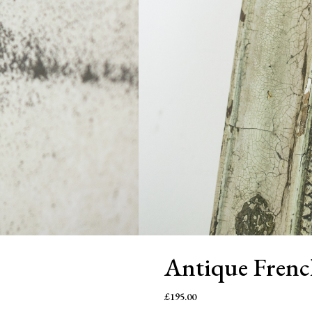
Antique Frenc
£
195.00