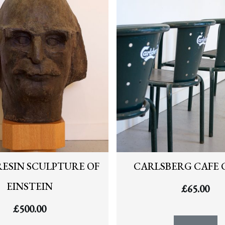
RESIN SCULPTURE OF
CARLSBERG CAFE 
EINSTEIN
£
65.00
£
500.00