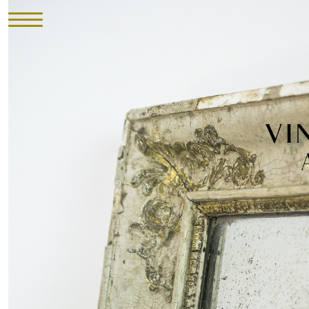
HOME
INVENTORY
►
UPHOLSTERY
ABOUT
CONTACT
VISIT