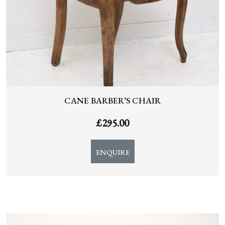
CANE BARBER’S CHAIR
£
295.00
ENQUIRE