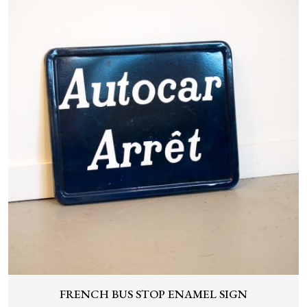
FRENCH BUS STOP ENAMEL SIGN