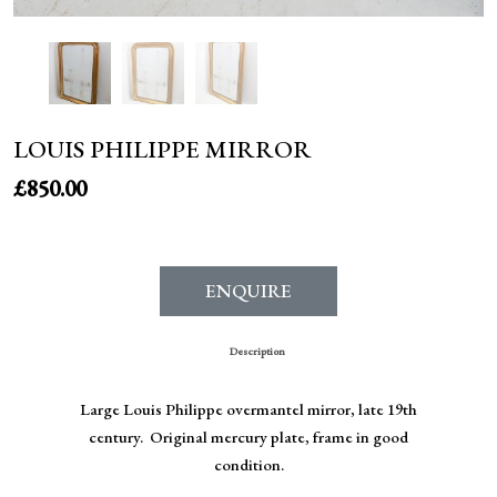
LOUIS PHILIPPE MIRROR
£
850.00
ENQUIRE
Description
Large Louis Philippe overmantel mirror, late 19th
century. Original mercury plate, frame in good
condition.