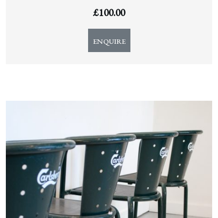
£
100.00
ENQUIRE