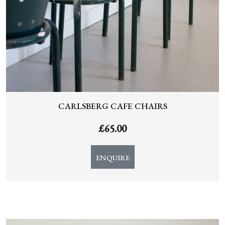
CARLSBERG CAFE CHAIRS
£
65.00
ENQUIRE