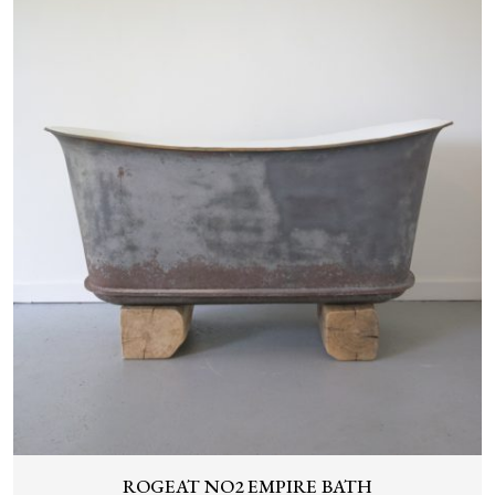
ROGEAT NO2 EMPIRE BATH