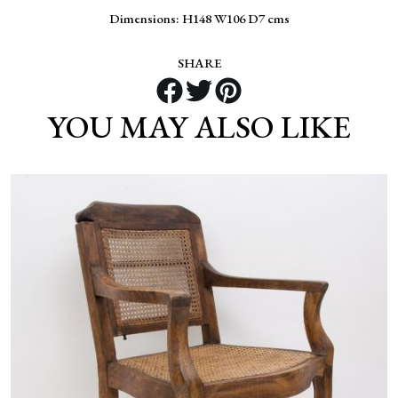
Dimensions: H148 W106 D7 cms
SHARE
YOU MAY ALSO LIKE