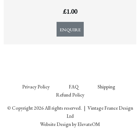
£
1.00
ENQUIRE
Privacy Policy
FAQ
Shipping
Refund Policy
© Copyright 2026 All rights reserved.
|
Vintage France Design
Ltd
Website Design
by ElevateOM