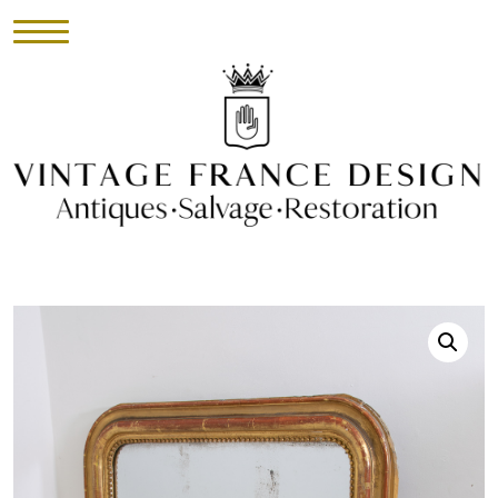
HOME
INVENTORY
►
UPHOLSTERY
ABOUT
CONTACT
VISIT