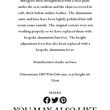
fibreglass shell strengthened with a steel plate
under the seat cushion and the chair recovered in
soft, thick Italian aniline leather. The aluminium
arms and base have been lightly polished but still
retain some tarnish. The original castors were not
working properly so we have replaced them with
bespoke aluminium bun feet. The height
adjustment lever has also been replaced with a
bespoke aluminium lever.
Manufacturer marks on base.
Dimensions H83 W66 D66 cms, seat height 46-
52cm
SHARE