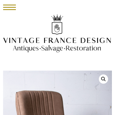
HOME
INVENTORY
►
UPHOLSTERY
ABOUT
CONTACT
VISIT