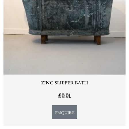
ZINC SLIPPER BATH
£
0.01
ENQUIRE