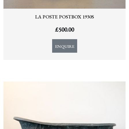
LA POSTE POSTBOX 1930S
£
500.00
ENQUIRE