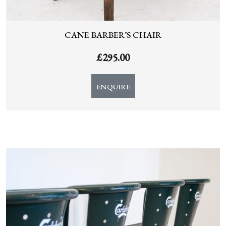
CANE BARBER’S CHAIR
£
295.00
ENQUIRE