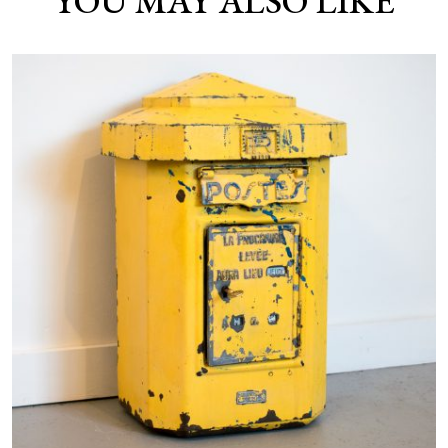
YOU MAY ALSO LIKE