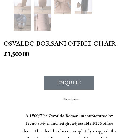
OSVALDO BORSANI OFFICE CHAIR
£
1,500.00
ENQUIRE
Description
A 1960/70’s Osvaldo Borsani manufactured by
Tecno swivel and height adjustable P126 office
chair. The chair has been completely stripped, the