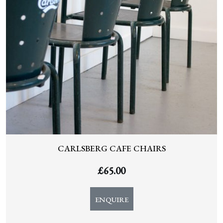
CARLSBERG CAFE CHAIRS
£
65.00
ENQUIRE