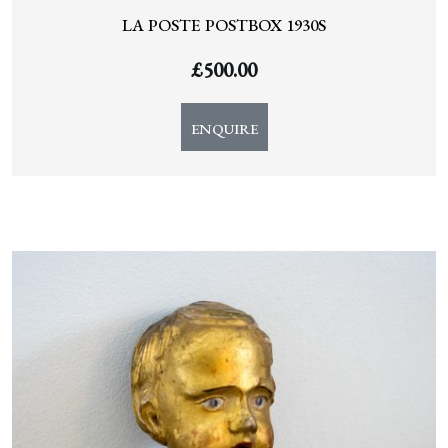
LA POSTE POSTBOX 1930S
£
500.00
ENQUIRE