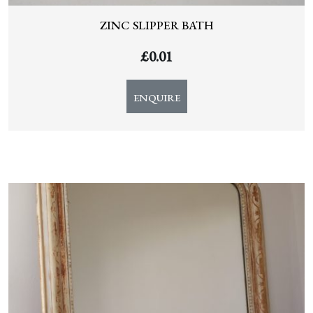
ZINC SLIPPER BATH
£
0.01
ENQUIRE