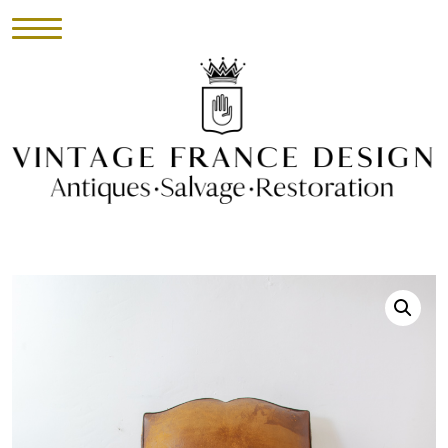
HOME
INVENTORY
►
UPHOLSTERY
ABOUT
CONTACT
VISIT