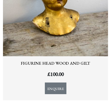
FIGURINE HEAD WOOD AND GILT
£
100.00
ENQUIRE