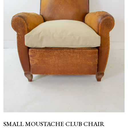
NEWS
SMALL MOUSTACHE CLUB CHAIR