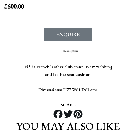
£
600.00
ENQUIRE
Description
1930’s French leather club chair. New webbing
and feather seat cushion.
Dimensions: H77 W81 D81 cms
SHARE
YOU MAY ALSO LIKE