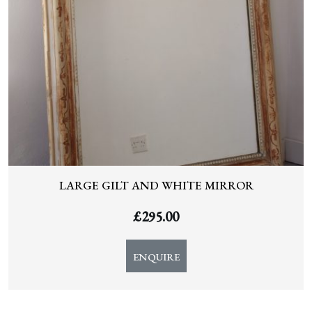
LARGE GILT AND WHITE MIRROR
£
295.00
ENQUIRE