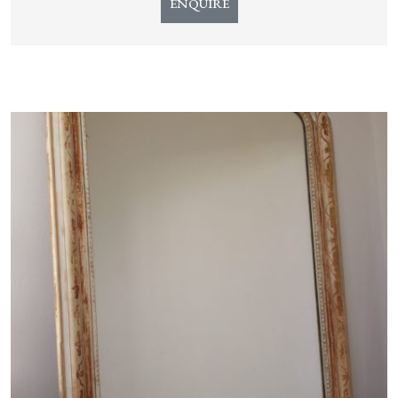
ENQUIRE