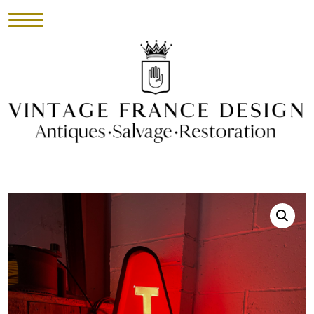
HOME
INVENTORY
►
UPHOLSTERY
ABOUT
CONTACT
VISIT