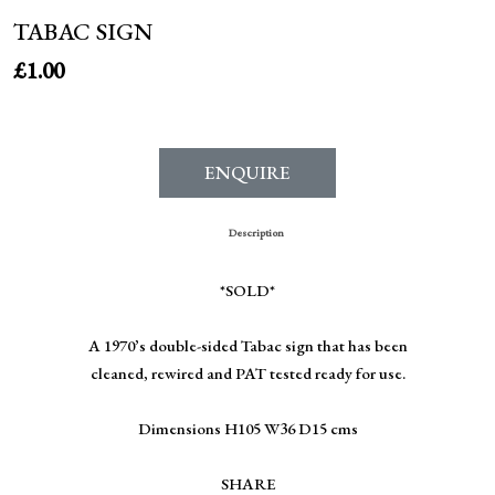
TABAC SIGN
£
1.00
ENQUIRE
Description
*SOLD*
A 1970’s double-sided Tabac sign that has been
cleaned, rewired and PAT tested ready for use.
Dimensions H105 W36 D15 cms
SHARE