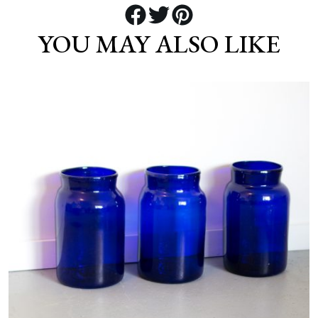
YOU MAY ALSO LIKE