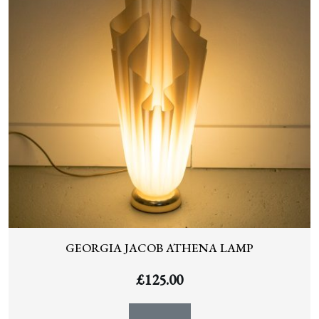
GEORGIA JACOB ATHENA LAMP
£
125.00