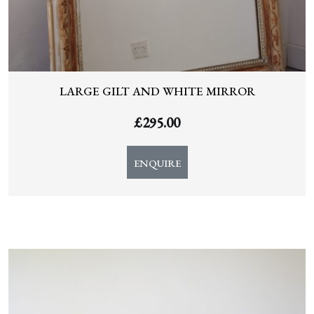
LARGE GILT AND WHITE MIRROR
£
295.00
ENQUIRE