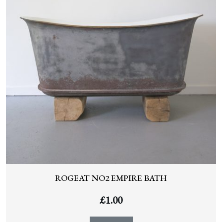
ROGEAT NO2 EMPIRE BATH
£
1.00