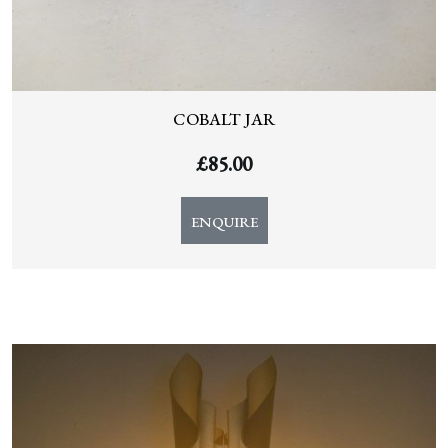
COBALT JAR
£
85.00
ENQUIRE