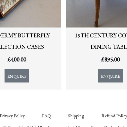
DERMY BUTTERFLY
19TH CENTURY C
LECTION CASES
DINING TABL
£
400.00
£
895.00
ENQUIRE
ENQUIRE
Privacy Policy
FAQ
Shipping
Refund Polic