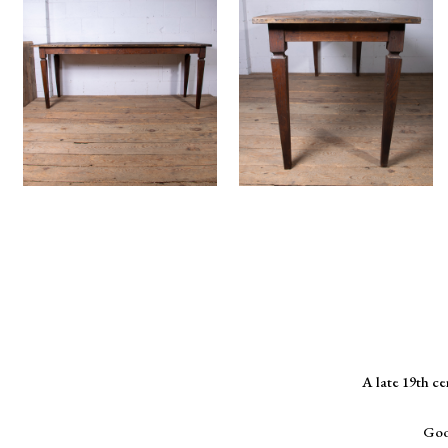
A late 19th c
Goo