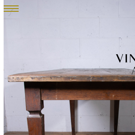
HOME
INVENTORY
►
UPHOLSTERY
ABOUT
CONTACT
VISIT