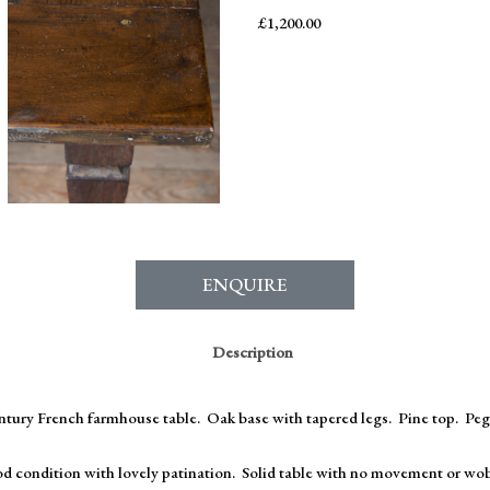
£
1,200.00
ENQUIRE
Description
entury French farmhouse table. Oak base with tapered legs. Pine top. Peg
d condition with lovely patination. Solid table with no movement or wob