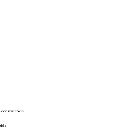
 construction.
ble.