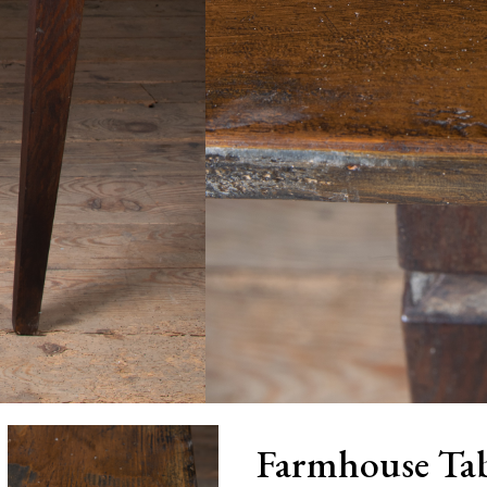
Farmhouse Tab