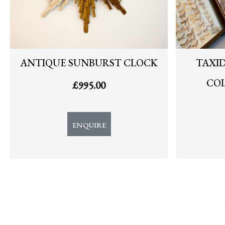
ANTIQUE SUNBURST CLOCK
TAXI
COL
£
995.00
ENQUIRE