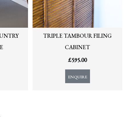
OUNTRY
TRIPLE TAMBOUR FILING
E
CABINET
£
595.00
ENQUIRE
y