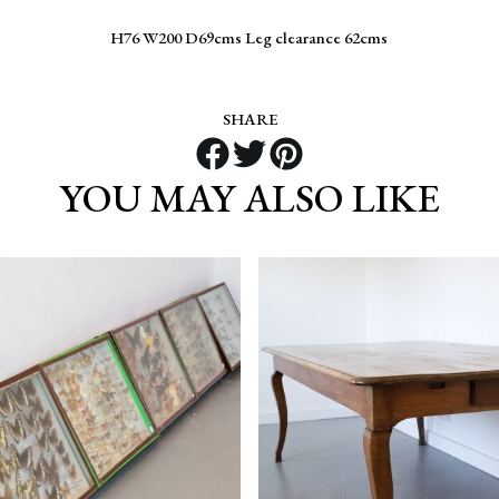
H76 W200 D69cms Leg clearance 62cms
SHARE
YOU MAY ALSO LIKE