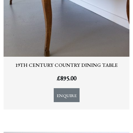
19TH CENTURY COUNTRY DINING TABLE
£
895.00
ENQUIRE