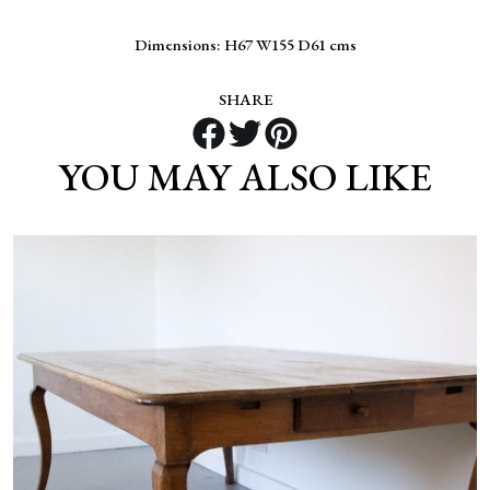
Dimensions: H67 W155 D61 cms
SHARE
YOU MAY ALSO LIKE