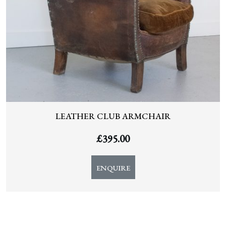
LEATHER CLUB ARMCHAIR
£
395.00
ENQUIRE