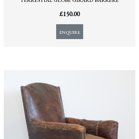
TERRESTIAL GLOBE GIRARD BARRERE
£
150.00
ENQUIRE