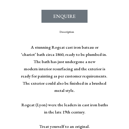
ENQUIRE
Description
A stunning Rogeat cast iron bateau or
‘chariot’ bath circa 1860, ready to be plumbed in.
The bath has just undergone a new
modern interior resurfacing and the exterior is
ready for painting as per customer requirements.
The exterior could also be finished in a brushed
metal style.
Rogeat (Lyon) were the leaders in cast iron baths
in the late 19th century.
Treat yourself to an original.