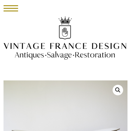
HOME
INVENTORY
►
UPHOLSTERY
ABOUT
CONTACT
VISIT