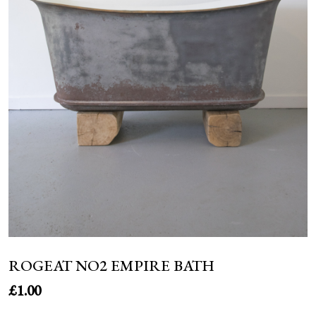
NEWS
ROGEAT NO2 EMPIRE BATH
£
1.00