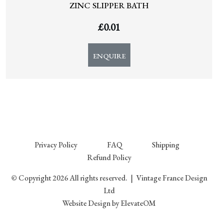
ZINC SLIPPER BATH
£
0.01
ENQUIRE
Privacy Policy
FAQ
Shipping
Refund Policy
© Copyright 2026 All rights reserved.
|
Vintage France Design
Ltd
Website Design
by ElevateOM