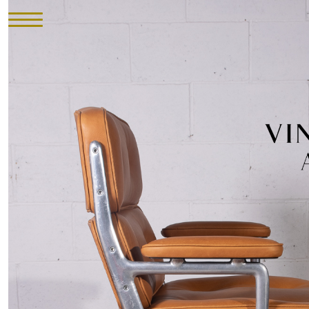
HOME
INVENTORY
►
UPHOLSTERY
ABOUT
CONTACT
VISIT