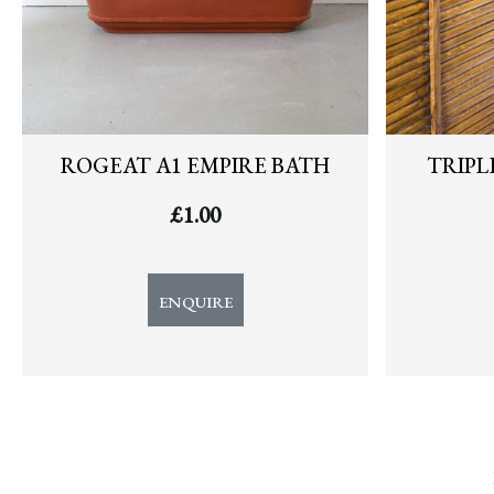
ROGEAT A1 EMPIRE BATH
TRIPL
£
1.00
ENQUIRE