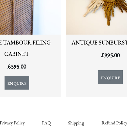
E TAMBOUR FILING
ANTIQUE SUNBURS
CABINET
£
995.00
£
595.00
ENQUIRE
ENQUIRE
Privacy Policy
FAQ
Shipping
Refund Polic