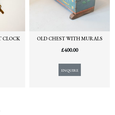
T CLOCK
OLD CHEST WITH MURALS
£
400.00
ENQUIRE
y