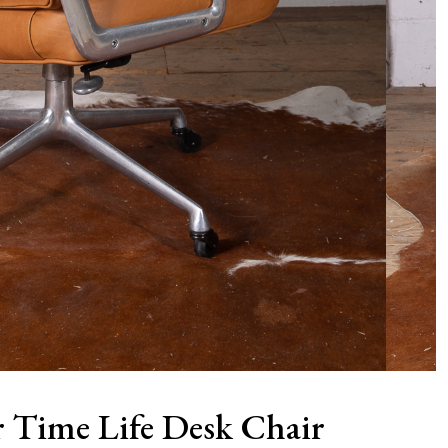
 Time Life Desk Chair