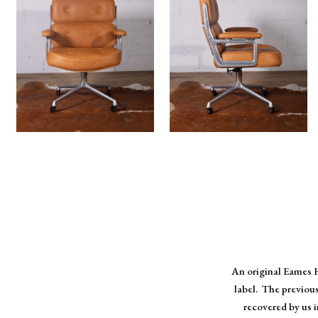
An original Eames H
label. The previou
recovered by us 