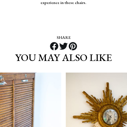
experience in these chairs.
SHARE
YOU MAY ALSO LIKE