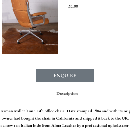
£
1.00
ENQUIRE
Description
erman Miller Time Life office chair. Date stamped 1984 and with its or
s owner had bought the chair in California and shipped it back to the UK.
in a new tan Italian hide from Alma Leather by a professional upholsterer