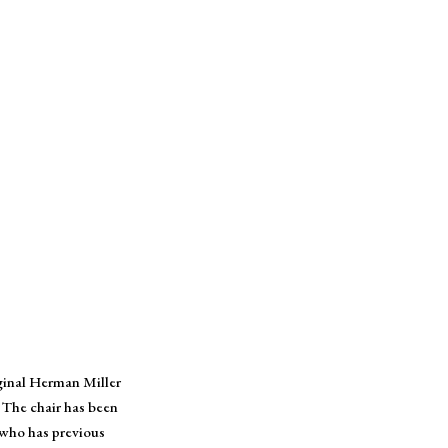
iginal Herman Miller
 The chair has been
 who has previous