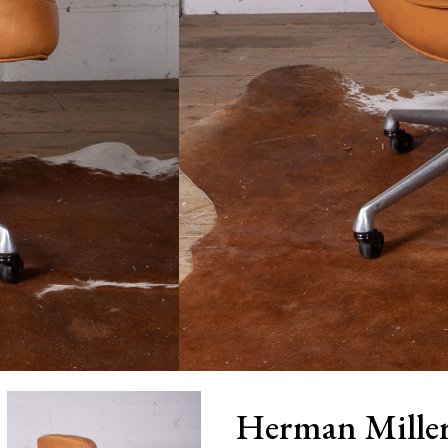
Herman Miller