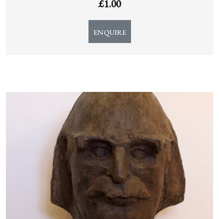
£
1.00
ENQUIRE