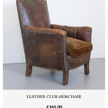
LEATHER CLUB ARMCHAIR
£
395.00