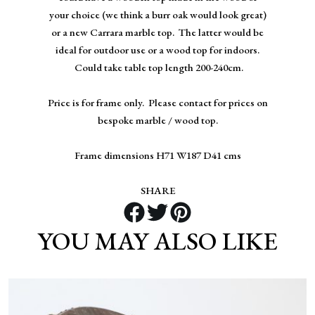
your choice (we think a burr oak would look great)
or a new Carrara marble top. The latter would be
ideal for outdoor use or a wood top for indoors.
Could take table top length 200-240cm.
Price is for frame only. Please contact for prices on
bespoke marble / wood top.
Frame dimensions H71 W187 D41 cms
SHARE
YOU MAY ALSO LIKE