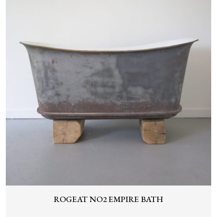
ROGEAT NO2 EMPIRE BATH