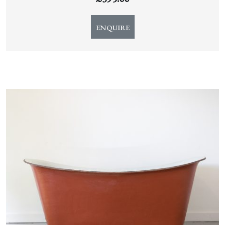
ENQUIRE