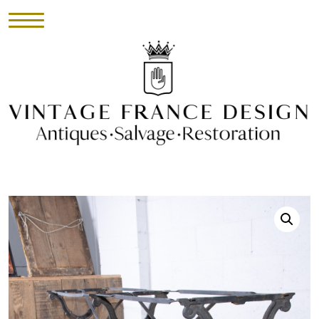
HOME
INVENTORY
►
UPHOLSTERY
ABOUT
CONTACT
VISIT