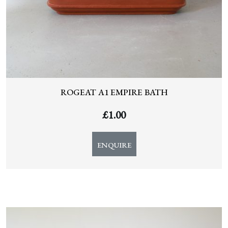
ROGEAT A1 EMPIRE BATH
£
1.00
ENQUIRE