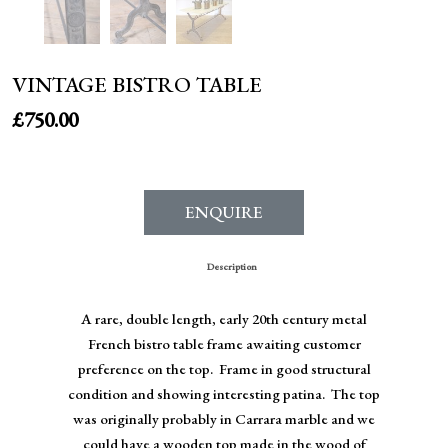
VINTAGE BISTRO TABLE
£
750.00
ENQUIRE
Description
A rare, double length, early 20th century metal
French bistro table frame awaiting customer
preference on the top. Frame in good structural
condition and showing interesting patina. The top
was originally probably in Carrara marble and we
could have a wooden top made in the wood of