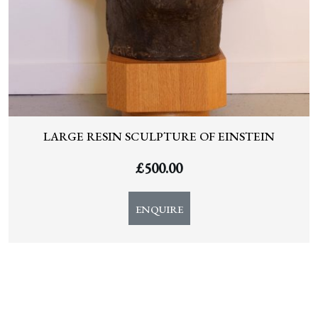
LARGE RESIN SCULPTURE OF EINSTEIN
£
500.00
ENQUIRE