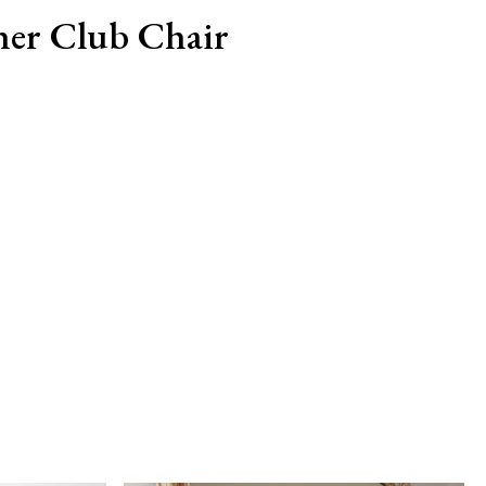
her Club Chair