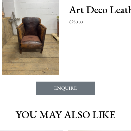
Art Deco Leat
£
950.00
ENQUIRE
YOU MAY ALSO LIKE