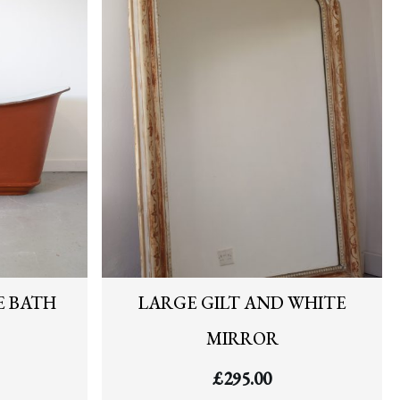
E BATH
LARGE GILT AND WHITE
MIRROR
£
295.00