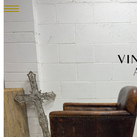
HOME
INVENTORY
►
UPHOLSTERY
ABOUT
CONTACT
VISIT