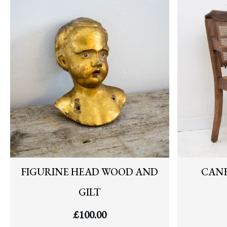
FIGURINE HEAD WOOD AND
CANE
GILT
£
100.00