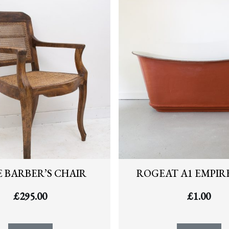
 BARBER’S CHAIR
ROGEAT A1 EMPIR
£
295.00
£
1.00