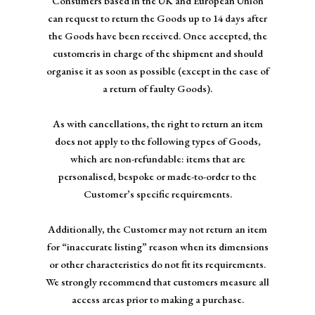
Consumers based in the UK and European Union
can request to return the Goods up to 14 days after
the Goods have been received. Once accepted, the
customeris in charge of the shipment and should
organise it as soon as possible (except in the case of
a return of faulty Goods).
As with cancellations, the right to return an item
does not apply to the following types of Goods,
which are non-refundable: items that are
personalised, bespoke or made-to-order to the
Customer’s specific requirements.
Additionally, the Customer may not return an item
for “inaccurate listing” reason when its dimensions
or other characteristics do not fit its requirements.
We strongly recommend that customers measure all
access areas prior to making a purchase.