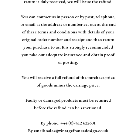
return is duly received, we will issue the refund.
You can contact us in person or by post, telephone,
or email at the address or number set out at the end
of these terms and conditions with details of your
original order number and receipt and then return
your purchase to us. It is strongly recommended
you take out adequate insurance and obtain proof
of posting.
You will receive a full refund of the purchase price
of goods minus the carriage price.
Faulty or damaged products must be returned
before the refund can be sanctioned.
By phone: +44 (0)7412 622601
By email:
sales@vintagefrancedesign.co.uk