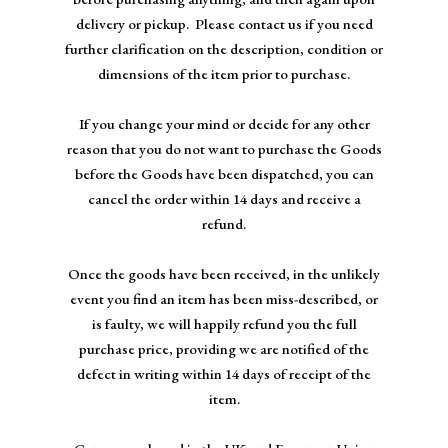
NEWS
delivery or pickup. Please contact us if you need
further clarification on the description, condition or
dimensions of the item prior to purchase.
If you change your mind or decide for any other
reason that you do not want to purchase the Goods
before the Goods have been dispatched, you can
cancel the order within 14 days and receive a
refund.
Once the goods have been received, in the unlikely
event you find an item has been miss-described, or
is faulty, we will happily refund you the full
purchase price, providing we are notified of the
defect in writing within 14 days of receipt of the
item.