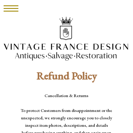
HOME
INVENTORY
►
Refund Policy
UPHOLSTERY
ABOUT
Cancellation & Returns
CONTACT
To protect Customers from disappointment or the
unexpected, we strongly encourage you to closely
VISIT
inspect item photos, descriptions, and details
before purchasing anything, and then again upon