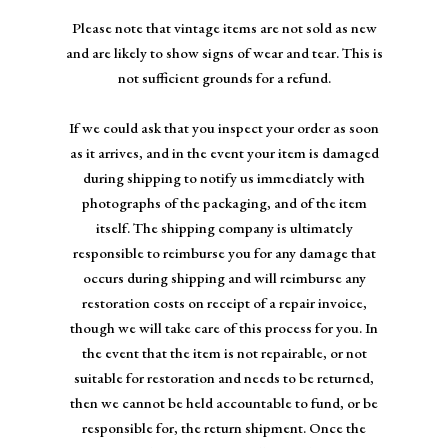
Please note that vintage items are not sold as new
and are likely to show signs of wear and tear. This is
not sufficient grounds for a refund.
If we could ask that you inspect your order as soon
as it arrives, and in the event your item is damaged
during shipping to notify us immediately with
photographs of the packaging, and of the item
itself. The shipping company is ultimately
responsible to reimburse you for any damage that
occurs during shipping and will reimburse any
restoration costs on receipt of a repair invoice,
though we will take care of this process for you. In
the event that the item is not repairable, or not
suitable for restoration and needs to be returned,
then we cannot be held accountable to fund, or be
responsible for, the return shipment. Once the