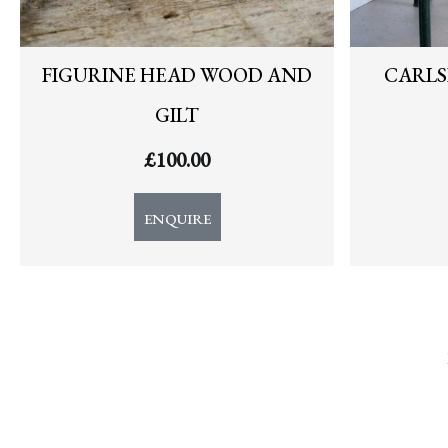
FIGURINE HEAD WOOD AND
CARLS
GILT
£
100.00
ENQUIRE