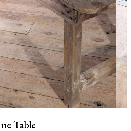
ine Table