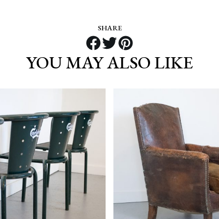
SHARE
YOU MAY ALSO LIKE