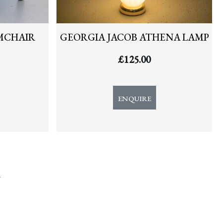
MCHAIR
GEORGIA JACOB ATHENA LAMP
£
125.00
ENQUIRE
y