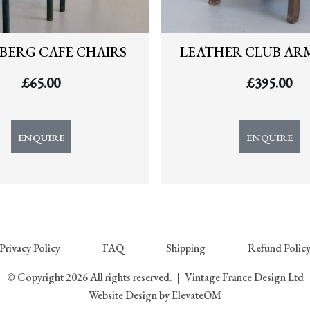
BERG CAFE CHAIRS
LEATHER CLUB AR
£
65.00
£
395.00
ENQUIRE
ENQUIRE
Privacy Policy
FAQ
Shipping
Refund Polic
© Copyright 2026 All rights reserved.
|
Vintage France Design Ltd
Website Design
by ElevateOM