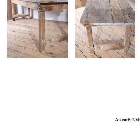
An early 20th