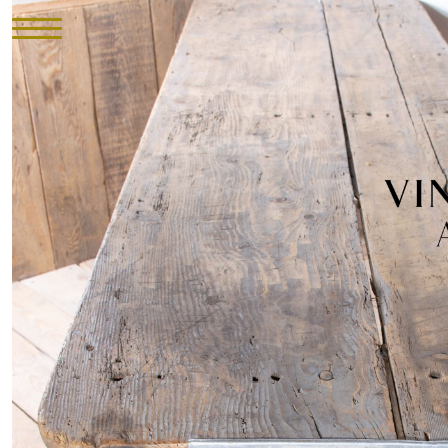
HOME
INVENTORY
►
UPHOLSTERY
ABOUT
CONTACT
VISIT