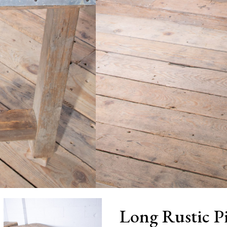
Long Rustic P