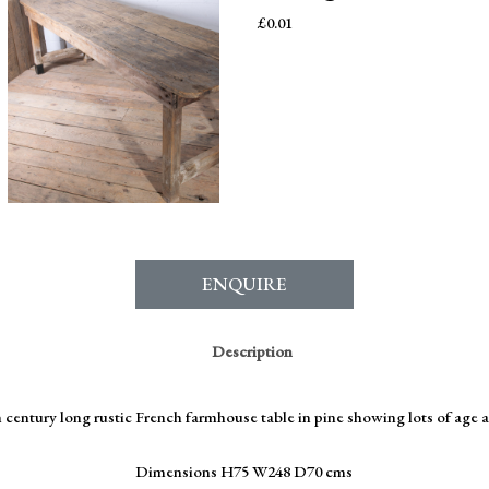
£
0.01
ENQUIRE
Description
 century long rustic French farmhouse table in pine showing lots of age 
Dimensions H75 W248 D70 cms