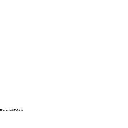
and character.