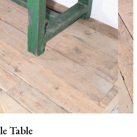
le Table