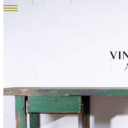
HOME
INVENTORY
►
UPHOLSTERY
ABOUT
CONTACT
VISIT