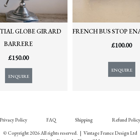
TIAL GLOBE GIRARD
FRENCH BUS STOP EN
BARRERE
£
100.00
£
150.00
ENQUIRE
ENQUIRE
Privacy Policy
FAQ
Shipping
Refund Polic
© Copyright 2026 All rights reserved.
|
Vintage France Design Ltd