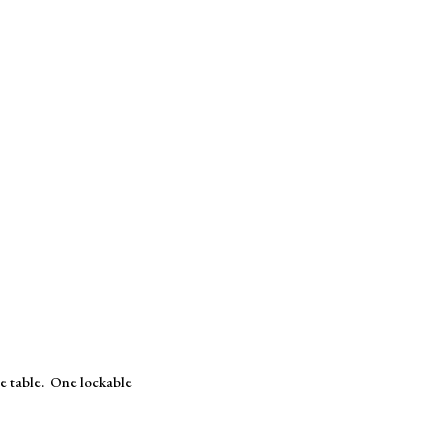
le table. One lockable