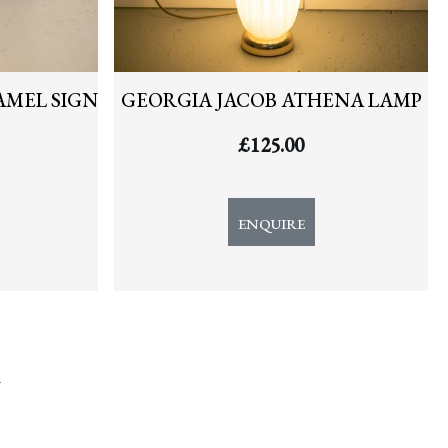
AMEL SIGN
GEORGIA JACOB ATHENA LAMP
£
125.00
ENQUIRE
y