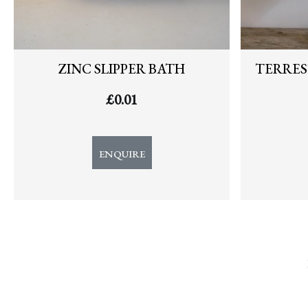
ZINC SLIPPER BATH
TERRES
£
0.01
ENQUIRE