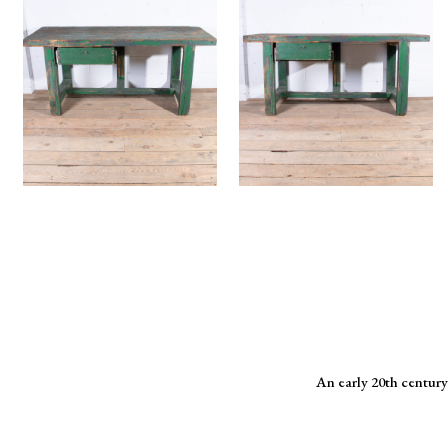
An early 20th century