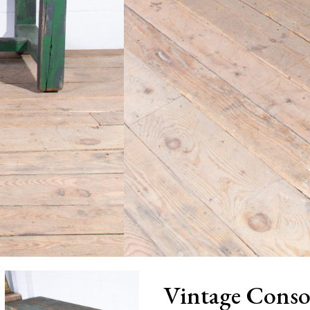
Vintage Conso