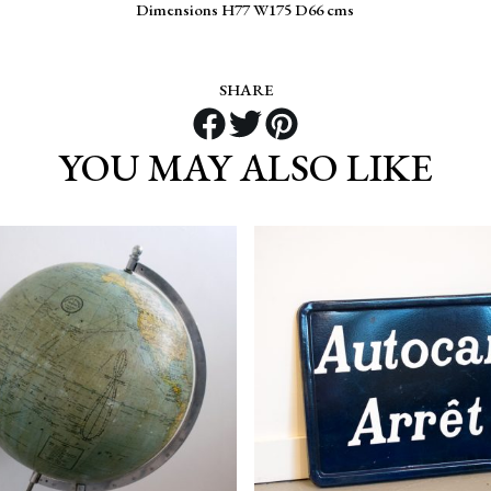
Dimensions H77 W175 D66 cms
SHARE
YOU MAY ALSO LIKE