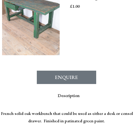
£
1.00
ENQUIRE
Description
 French solid oak workbench that could be used as either a desk or conso
drawer. Finished in patinated green paint.