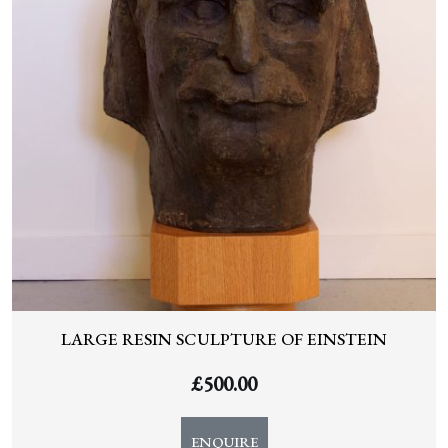
LARGE RESIN SCULPTURE OF EINSTEIN
£
500.00
ENQUIRE