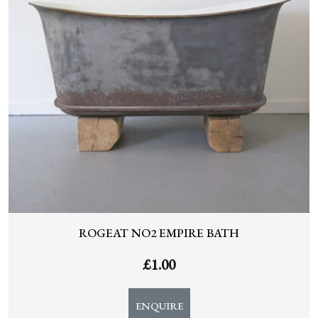
ROGEAT NO2 EMPIRE BATH
£
1.00
ENQUIRE