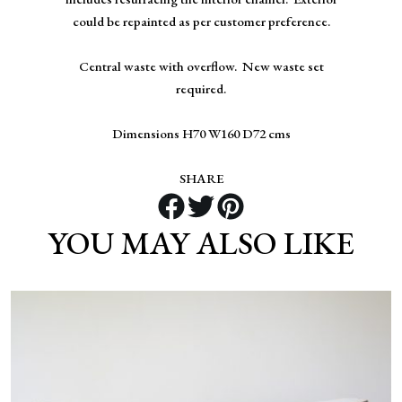
could be repainted as per customer preference.
Central waste with overflow. New waste set
required.
Dimensions H70 W160 D72 cms
SHARE
YOU MAY ALSO LIKE