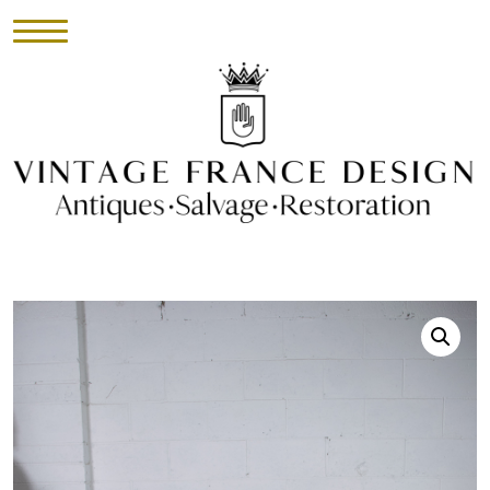
HOME
INVENTORY
►
UPHOLSTERY
ABOUT
CONTACT
VISIT