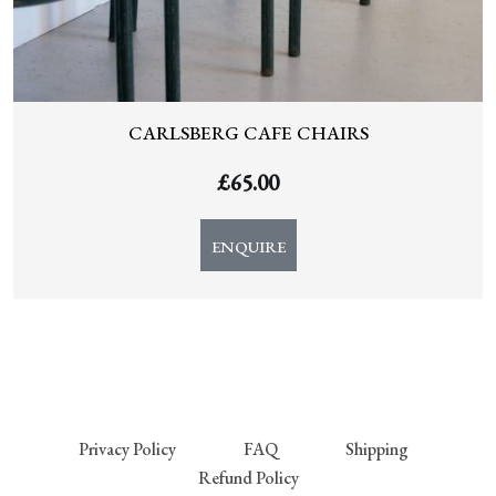
CARLSBERG CAFE CHAIRS
£
65.00
ENQUIRE
Privacy Policy
FAQ
Shipping
Refund Policy