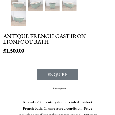
ANTIQUE FRENCH CAST IRON
LIONFOOT BATH
£
1,500.00
ENQUIRE
Description
An early 20th century double ended lionfoot
French bath. In unrestored condition. Price
includes resurfacing the interior enamel. Exterior