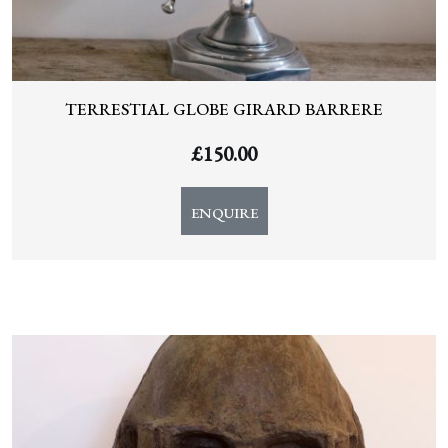
TERRESTIAL GLOBE GIRARD BARRERE
£
150.00
ENQUIRE