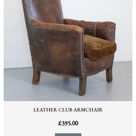
LEATHER CLUB ARMCHAIR
£
395.00