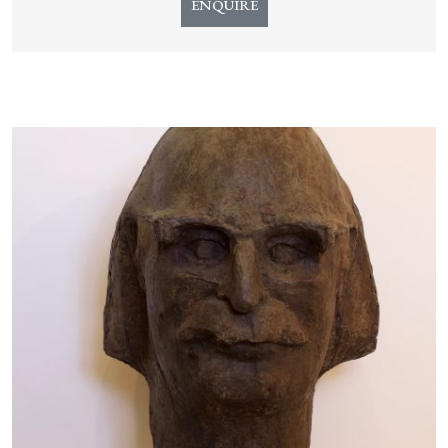
ENQUIRE