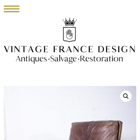
HOME
INVENTORY
►
UPHOLSTERY
ABOUT
CONTACT
VISIT