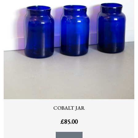
COBALT JAR
£
85.00