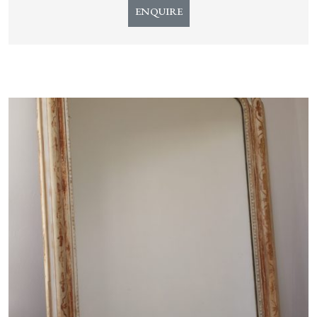
ENQUIRE