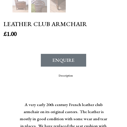
LEATHER CLUB ARMCHAIR
£
1.00
ENQUIRE
Description
A very early 20th century French leather club
armchair on its original castors. The leather is
mostly in good condition with some wear and tear
in places. We have replaced the seat cushion with