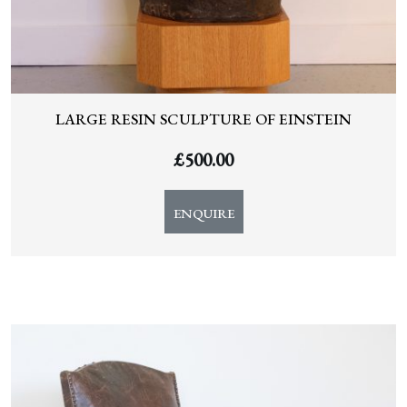
LARGE RESIN SCULPTURE OF EINSTEIN
£
500.00
ENQUIRE