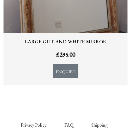
LARGE GILT AND WHITE MIRROR
£
295.00
ENQUIRE
Privacy Policy
FAQ
Shipping