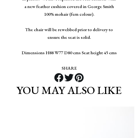
a new feather cushion covered in George Smith
100% mohair (fern colour).
The chair will be rewebbed prior to delivery to
ensure the seat is solid.
Dimensions H88 W77 D80 cms Seat height 45 cms
SHARE
YOU MAY ALSO LIKE