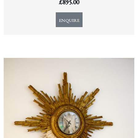
£
895.00
ENQUIRE