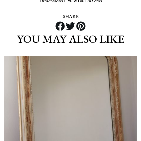
Dimensions H90 W100 D43 cms
SHARE
YOU MAY ALSO LIKE