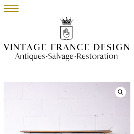
HOME
INVENTORY
►
UPHOLSTERY
ABOUT
CONTACT
VISIT