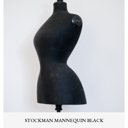
STOCKMAN MANNEQUIN BLACK