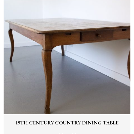
19TH CENTURY COUNTRY DINING TABLE