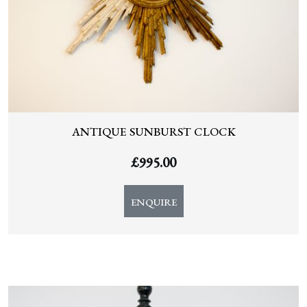
ANTIQUE SUNBURST CLOCK
£
995.00
ENQUIRE