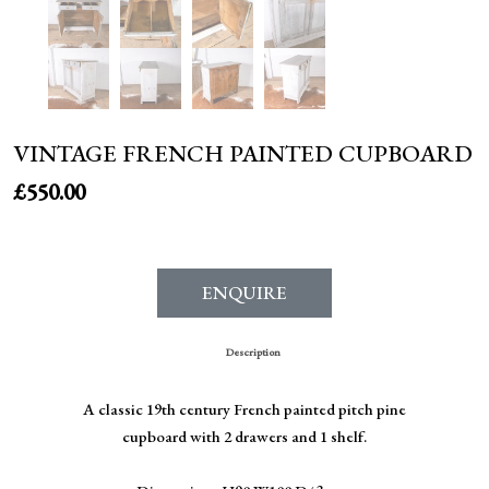
VINTAGE FRENCH PAINTED CUPBOARD
£
550.00
ENQUIRE
Description
A classic 19th century French painted pitch pine
cupboard with 2 drawers and 1 shelf.