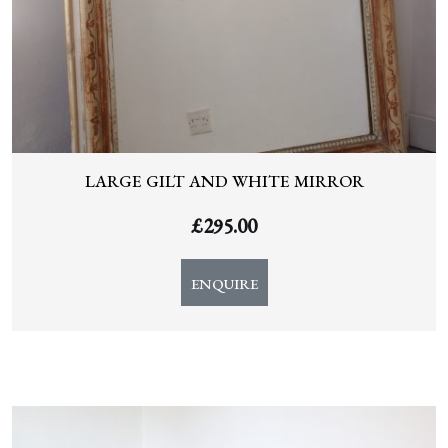
LARGE GILT AND WHITE MIRROR
£
295.00
ENQUIRE