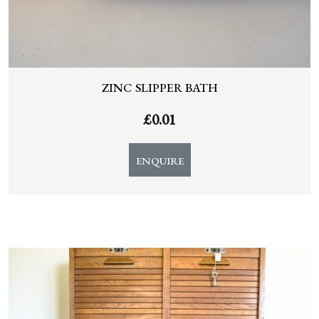
ZINC SLIPPER BATH
£
0.01
ENQUIRE