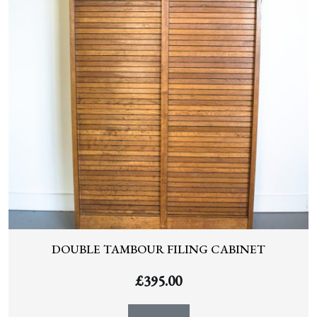
DOUBLE TAMBOUR FILING CABINET
£
395.00