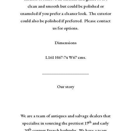
clean and smooth but could be polished or
enameled if you prefer a cleaner look. The exterior
could also be polished if preferred. Please contact
us for options.
Dimensions
L161 H67-74 W67 cms.
____________________
Our story
We are a team of antiques and salvage dealers that
th
specialise in sourcing the prettiest 19
and early
th
20
century French bathtubs. We have a team