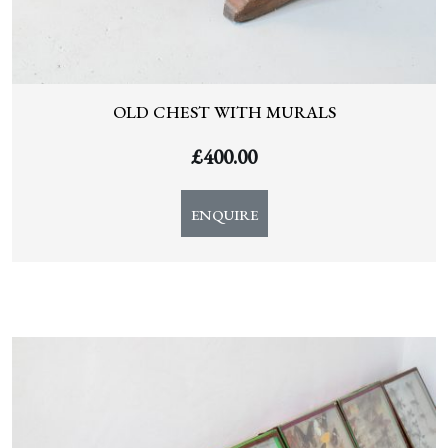
OLD CHEST WITH MURALS
£
400.00
ENQUIRE