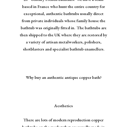
based in France who hunt the entire country for
exceptional, authentic bathtubs usually direct
from private individuals whose family house the
bathtub was originally fitted in. The bathtubs are
then shipped to the UK where they are restored by
a variety of artisan metalworkers, polishers,
shotblasters and specialist bathtub enamellers.
Why buy an authentic antique copper bath?
Aesthetics
There are lots of modern reproduction copper
bathtubs on the market that are usually made in