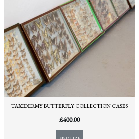
TAXIDERMY BUTTERFLY COLLECTION CASES
£
400.00
ENQUIRE