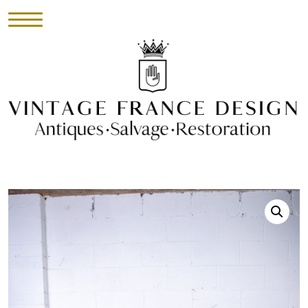
HOME
INVENTORY
►
UPHOLSTERY
ABOUT
CONTACT
VISIT