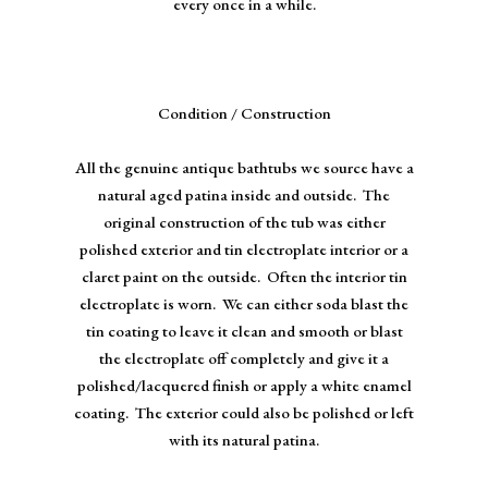
every once in a while.
Condition / Construction
All the genuine antique bathtubs we source have a
natural aged patina inside and outside. The
original construction of the tub was either
polished exterior and tin electroplate interior or a
claret paint on the outside. Often the interior tin
electroplate is worn. We can either soda blast the
tin coating to leave it clean and smooth or blast
the electroplate off completely and give it a
polished/lacquered finish or apply a white enamel
coating. The exterior could also be polished or left
with its natural patina.