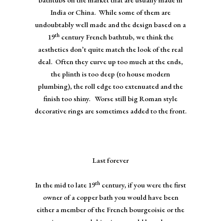
India or China. While some of them are
undoubtably well made and the design based on a
th
19
century French bathtub, we think the
aesthetics don’t quite match the look of the real
deal. Often they curve up too much at the ends,
the plinth is too deep (to house modern
plumbing), the roll edge too extenuated and the
finish too shiny. Worse still big Roman style
decorative rings are sometimes added to the front.
Last forever
th
In the mid to late 19
century, if you were the first
owner of a copper bath you would have been
either a member of the French bourgeoisie or the