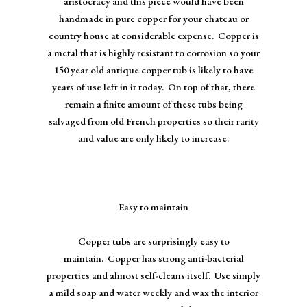
aristocracy and this piece would have been
handmade in pure copper for your chateau or
country house at considerable expense. Copper is
a metal that is highly resistant to corrosion so your
150 year old antique copper tub is likely to have
years of use left in it today. On top of that, there
remain a finite amount of these tubs being
salvaged from old French properties so their rarity
and value are only likely to increase.
Easy to maintain
Copper tubs are surprisingly easy to
maintain. Copper has strong anti-bacterial
properties and almost self-cleans itself. Use simply
a mild soap and water weekly and wax the interior