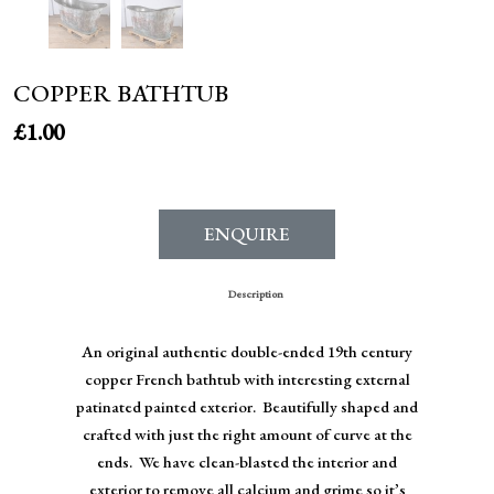
COPPER BATHTUB
£
1.00
ENQUIRE
Description
An original authentic double-ended 19th century
copper French bathtub with interesting external
patinated painted exterior. Beautifully shaped and
crafted with just the right amount of curve at the
ends. We have clean-blasted the interior and
exterior to remove all calcium and grime so it’s