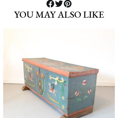
YOU MAY ALSO LIKE