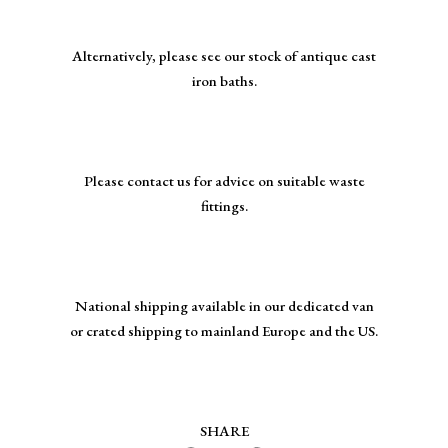
Alternatively, please see our stock of antique cast
iron baths.
Please contact us for advice on suitable waste
fittings.
National shipping available in our dedicated van
or crated shipping to mainland Europe and the US.
SHARE