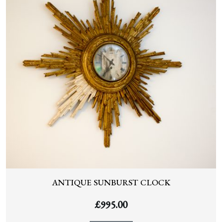
ANTIQUE SUNBURST CLOCK
£
995.00