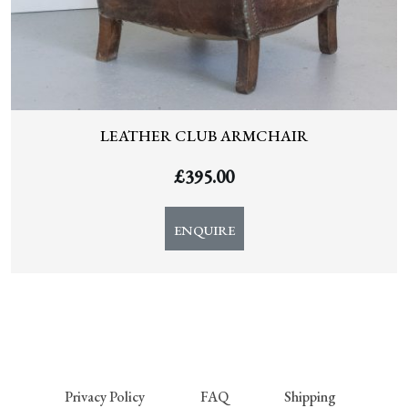
LEATHER CLUB ARMCHAIR
£
395.00
ENQUIRE
Privacy Policy
FAQ
Shipping