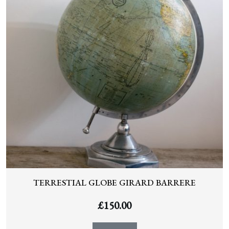
TERRESTIAL GLOBE GIRARD BARRERE
£
150.00