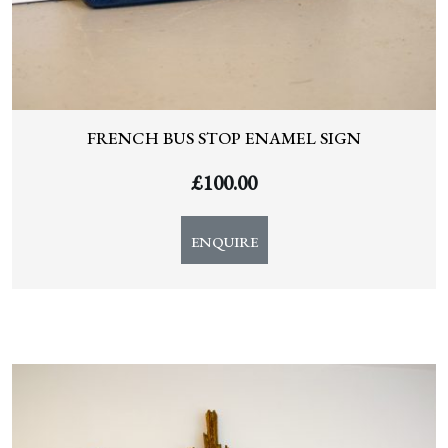
FRENCH BUS STOP ENAMEL SIGN
£
100.00
ENQUIRE