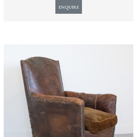
ENQUIRE