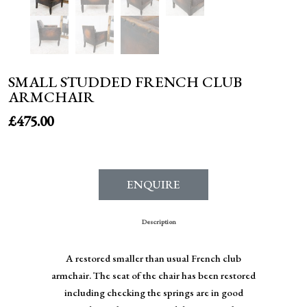
SMALL STUDDED FRENCH CLUB
ARMCHAIR
£
475.00
ENQUIRE
Description
A restored smaller than usual French club
armchair. The seat of the chair has been restored
including checking the springs are in good