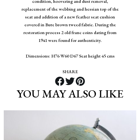
condition, hoovering and dust removal,
replacement of the webbing and hessian top of the
seat and addition of a new feather seat cushion
covered in Bute brown tweed fabric. During the
restoration process 2 old franc coins dating from
1941 were found for authenticity.
Dimensions: H76 W60 D67 Seat height 45 cms
SHARE
YOU MAY ALSO LIKE