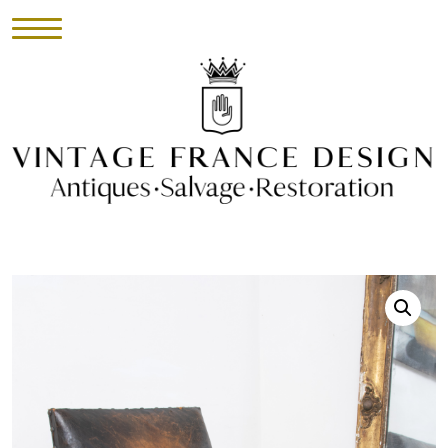
HOME
INVENTORY
►
UPHOLSTERY
ABOUT
CONTACT
VISIT