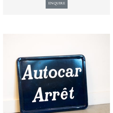
ENQUIRE