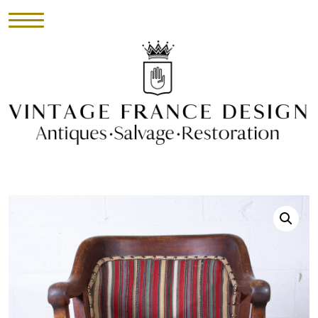
HOME
INVENTORY
►
UPHOLSTERY
ABOUT
CONTACT
VISIT