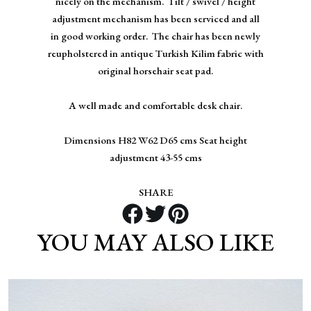
nicely on the mechanism. Tilt / swivel / height
adjustment mechanism has been serviced and all
in good working order. The chair has been newly
reupholstered in antique Turkish Kilim fabric with
original horsehair seat pad.
A well made and comfortable desk chair.
Dimensions H82 W62 D65 cms Seat height
adjustment 43-55 cms
SHARE
YOU MAY ALSO LIKE