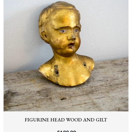
FIGURINE HEAD WOOD AND GILT