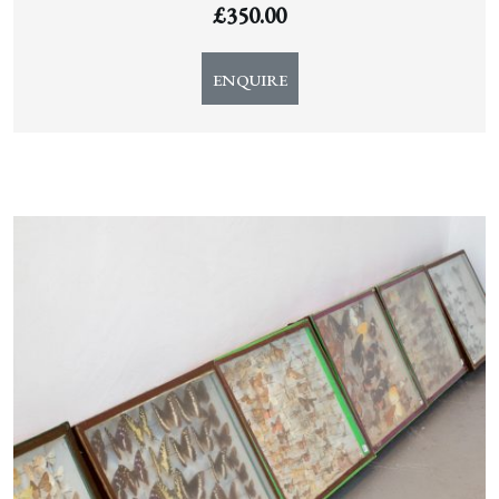
£
350.00
ENQUIRE