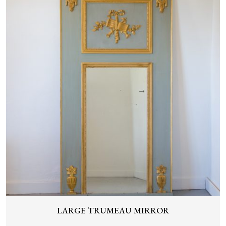
LARGE TRUMEAU MIRROR