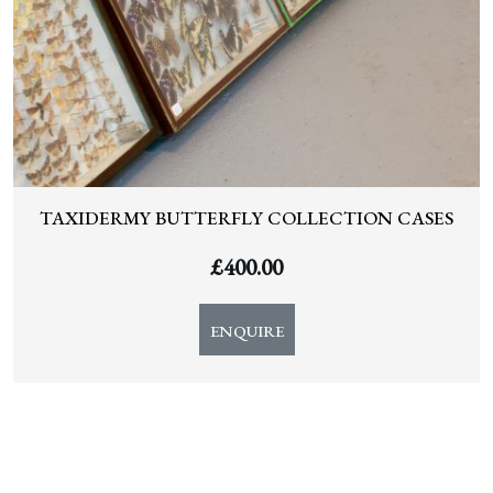
TAXIDERMY BUTTERFLY COLLECTION CASES
£
400.00
ENQUIRE