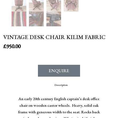
VINTAGE DESK CHAIR KILIM FABRIC
£
950.00
ENQUIRE
Description
An early 20th century English captain’s desk office
chair on wooden castor wheels. Heavy, solid oak
frame with generous width to the seat. Rocks back