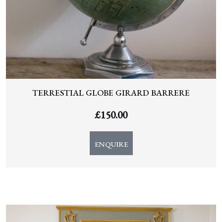
TERRESTIAL GLOBE GIRARD BARRERE
£
150.00
ENQUIRE