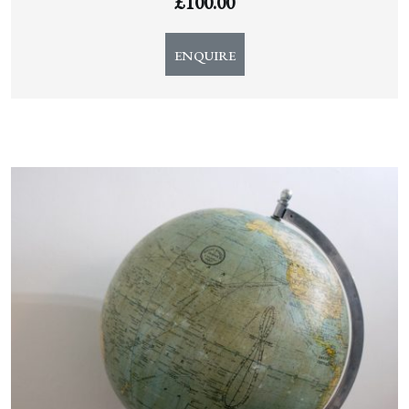
£
100.00
ENQUIRE