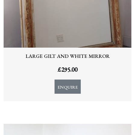
LARGE GILT AND WHITE MIRROR
£
295.00
ENQUIRE