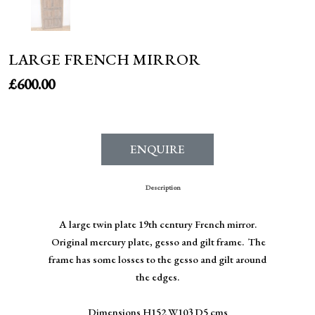
LARGE FRENCH MIRROR
£
600.00
ENQUIRE
Description
A large twin plate 19th century French mirror.
Original mercury plate, gesso and gilt frame. The
frame has some losses to the gesso and gilt around
the edges.
Dimensions H152 W103 D5 cms