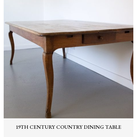
19TH CENTURY COUNTRY DINING TABLE