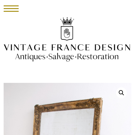
HOME
INVENTORY
►
UPHOLSTERY
ABOUT
CONTACT
VISIT