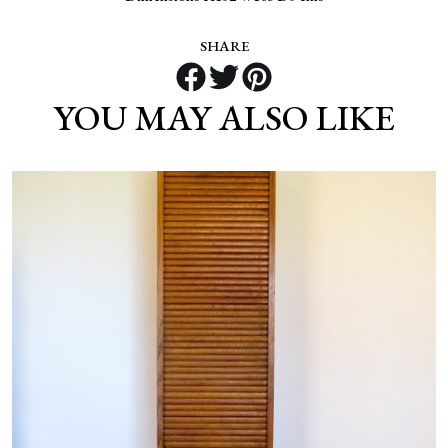
SHARE
YOU MAY ALSO LIKE