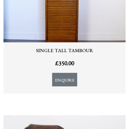
SINGLE TALL TAMBOUR
£
350.00
ENQUIRE