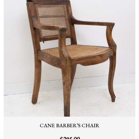
CANE BARBER’S CHAIR