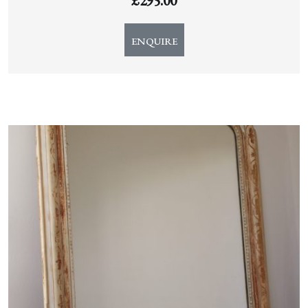
£
295.00
ENQUIRE