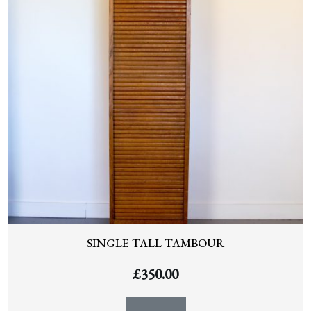
SINGLE TALL TAMBOUR
£
350.00