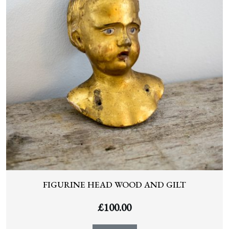
FIGURINE HEAD WOOD AND GILT
£
100.00