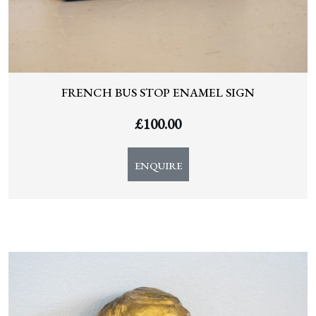
FRENCH BUS STOP ENAMEL SIGN
£
100.00
ENQUIRE