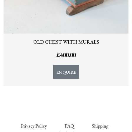
OLD CHEST WITH MURALS
£
400.00
ENQUIRE
Privacy Policy
FAQ
Shipping