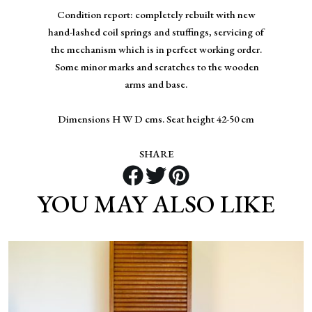
Condition report: completely rebuilt with new
hand-lashed coil springs and stuffings, servicing of
the mechanism which is in perfect working order.
Some minor marks and scratches to the wooden
arms and base.
Dimensions H W D cms. Seat height 42-50 cm
SHARE
YOU MAY ALSO LIKE