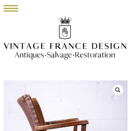
HOME
INVENTORY
►
UPHOLSTERY
ABOUT
CONTACT
VISIT