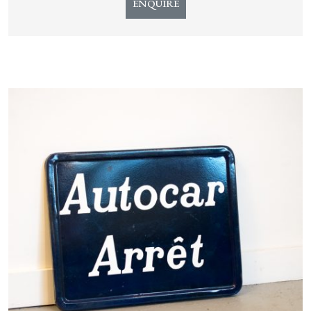
ENQUIRE