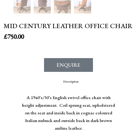
MID CENTURY LEATHER OFFICE CHAIR
£
750.00
ENQUIRE
Description
A 1940’s/50’s English swivel office chair with
height adjustment. Coil sprung seat, upholstered
on the seat and inside back in cognac coloured
Italian nubuck and outside back in dark brown
aniline leather.