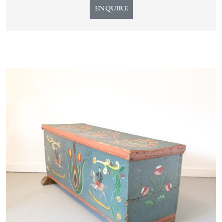
ENQUIRE