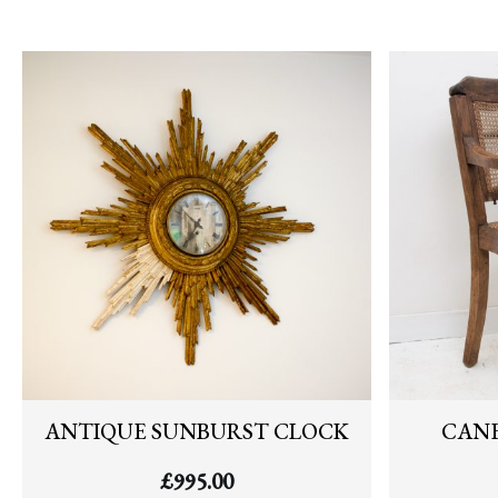
ANTIQUE SUNBURST CLOCK
CANE
£
995.00