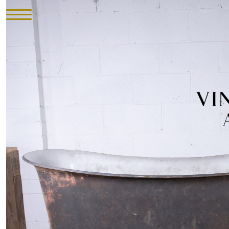
HOME
INVENTORY
►
UPHOLSTERY
ABOUT
CONTACT
VISIT