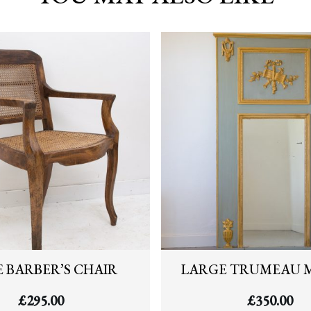
 BARBER’S CHAIR
LARGE TRUMEAU 
£
295.00
£
350.00