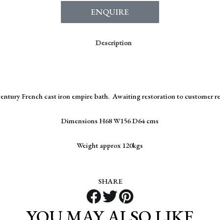
ENQUIRE
Description
century French cast iron empire bath. Awaiting restoration to customer 
Dimensions H68 W156 D64 cms
Weight approx 120kgs
SHARE
YOU MAY ALSO LIKE