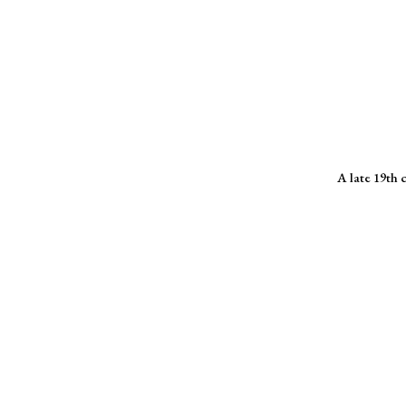
A late 19th 