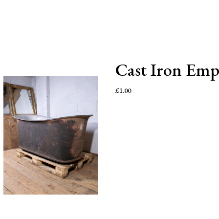
Cast Iron Emp
£
1.00