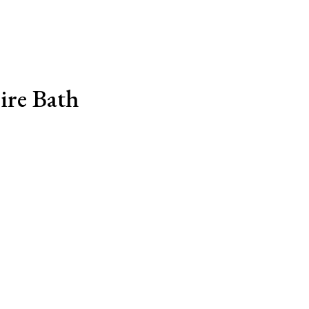
ire Bath