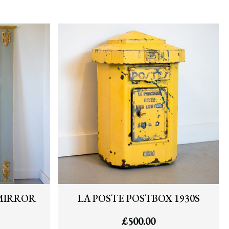
MIRROR
LA POSTE POSTBOX 1930S
£
500.00