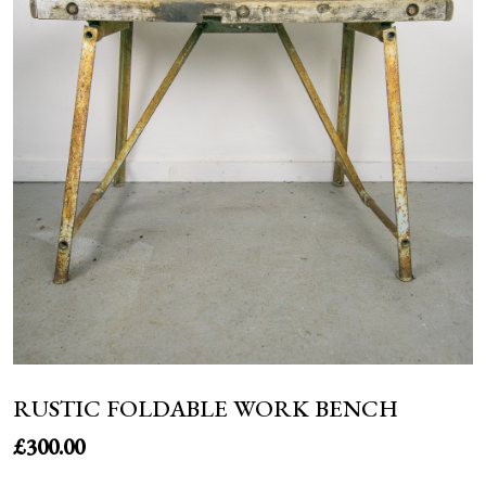
NEWS
RUSTIC FOLDABLE WORK BENCH
£
300.00