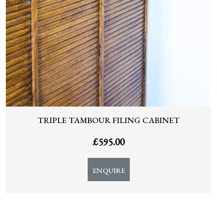
TRIPLE TAMBOUR FILING CABINET
£
595.00
ENQUIRE