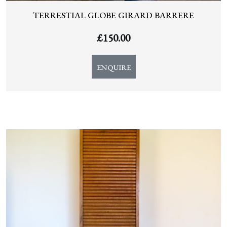
TERRESTIAL GLOBE GIRARD BARRERE
£
150.00
ENQUIRE