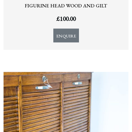
FIGURINE HEAD WOOD AND GILT
£
100.00
ENQUIRE