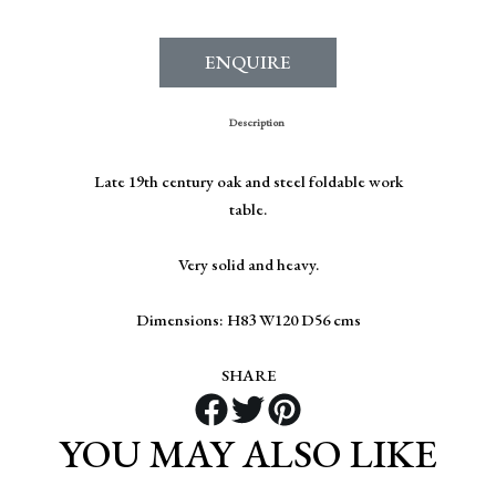
ENQUIRE
Description
Late 19th century oak and steel foldable work
table.
Very solid and heavy.
Dimensions: H83 W120 D56 cms
SHARE
YOU MAY ALSO LIKE