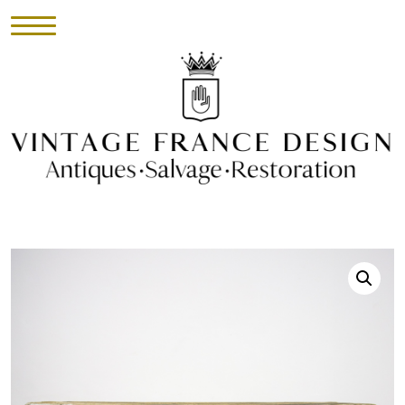
HOME
INVENTORY
►
UPHOLSTERY
ABOUT
CONTACT
VISIT