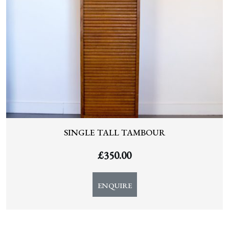
SINGLE TALL TAMBOUR
£
350.00
ENQUIRE