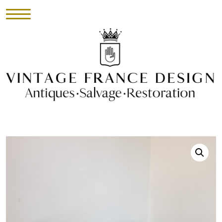
HOME
INVENTORY
►
UPHOLSTERY
ABOUT
CONTACT
VISIT