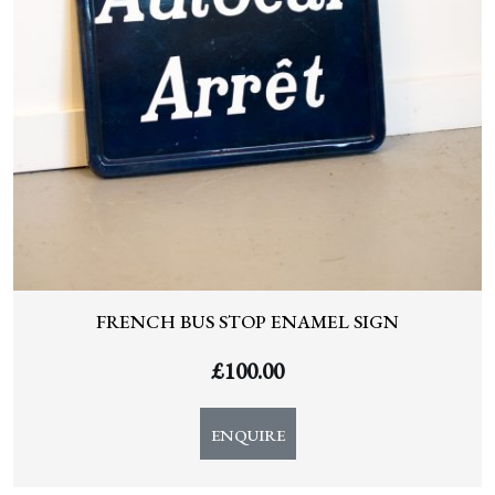
FRENCH BUS STOP ENAMEL SIGN
£
100.00
ENQUIRE