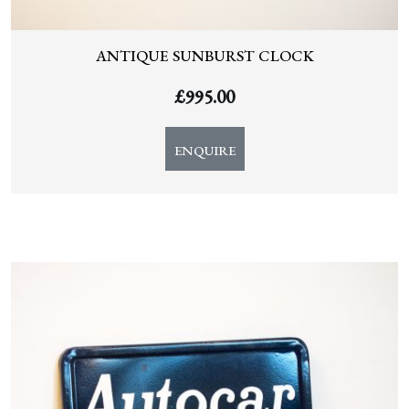
ANTIQUE SUNBURST CLOCK
£
995.00
ENQUIRE