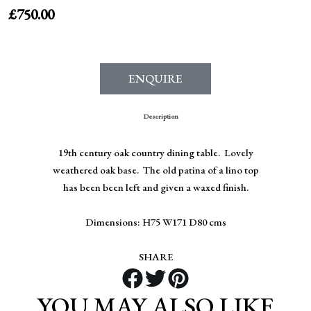
£
750.00
ENQUIRE
Description
19th century oak country dining table. Lovely
weathered oak base. The old patina of a lino top
has been been left and given a waxed finish.
Dimensions: H75 W171 D80 cms
SHARE
YOU MAY ALSO LIKE