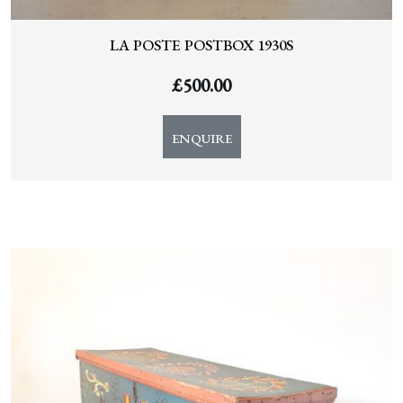
LA POSTE POSTBOX 1930S
£
500.00
ENQUIRE