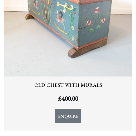
OLD CHEST WITH MURALS
£
400.00
ENQUIRE