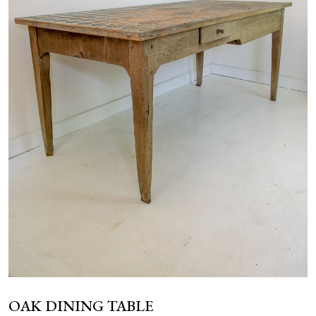
NEWS
OAK DINING TABLE