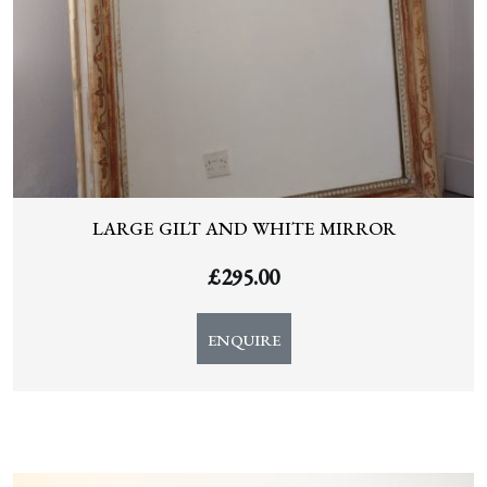
LARGE GILT AND WHITE MIRROR
£
295.00
ENQUIRE