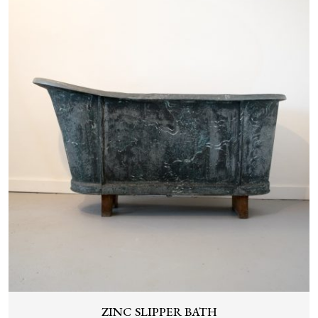
ZINC SLIPPER BATH