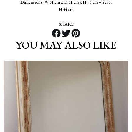
Dimensions: W 51 cm x D 51 cm x H 73 cm – Seat :
H 44 cm
SHARE
YOU MAY ALSO LIKE