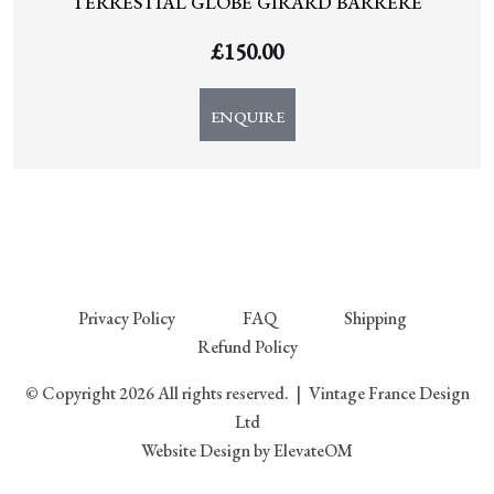
TERRESTIAL GLOBE GIRARD BARRERE
£
150.00
ENQUIRE
Privacy Policy
FAQ
Shipping
Refund Policy
© Copyright 2026 All rights reserved.
|
Vintage France Design
Ltd
Website Design
by ElevateOM