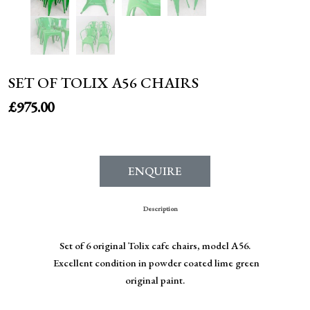
SET OF TOLIX A56 CHAIRS
£
975.00
ENQUIRE
Description
Set of 6 original Tolix cafe chairs, model A56.
Excellent condition in powder coated lime green
original paint.