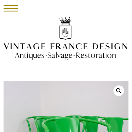
HOME
INVENTORY
►
UPHOLSTERY
ABOUT
CONTACT
VISIT