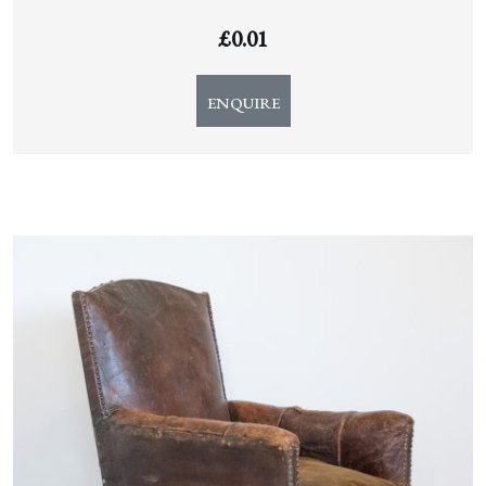
£
0.01
ENQUIRE