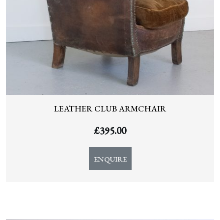
LEATHER CLUB ARMCHAIR
£
395.00
ENQUIRE