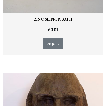
ZINC SLIPPER BATH
£
0.01
ENQUIRE