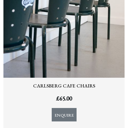
CARLSBERG CAFE CHAIRS
£
65.00
ENQUIRE