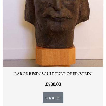
LARGE RESIN SCULPTURE OF EINSTEIN
£
500.00
ENQUIRE