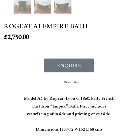
ROGEAT A1 EMPIRE BATH
£
2,750.00
ENQUIRE
Description
Model A1 by Rogeat, Lyon C.1860. Early French
Cast Iron “Empire” Bath. Price includes
resurfacing of inside and priming of outside.
Dimensions H57-72 W152 D68 cms