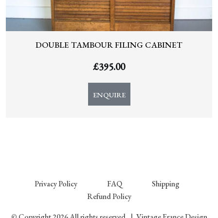
DOUBLE TAMBOUR FILING CABINET
£
395.00
ENQUIRE
Privacy Policy
FAQ
Shipping
Refund Policy
© Copyright 2026 All rights reserved.
|
Vintage France Design