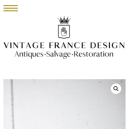
HOME
INVENTORY
►
UPHOLSTERY
ABOUT
CONTACT
VISIT