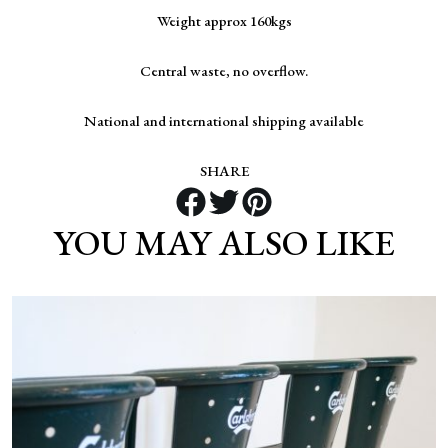
Weight approx 160kgs
Central waste, no overflow.
National and international shipping available
SHARE
YOU MAY ALSO LIKE