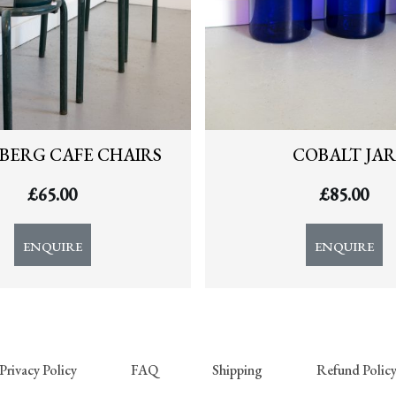
BERG CAFE CHAIRS
COBALT JAR
£
65.00
£
85.00
ENQUIRE
ENQUIRE
Privacy Policy
FAQ
Shipping
Refund Polic