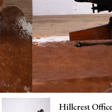
Hillcrest Offi