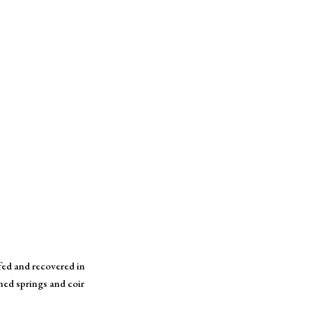
ffed and recovered in
hed springs and coir