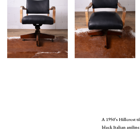
A 1950’s Hillcrest t
black Italian anili