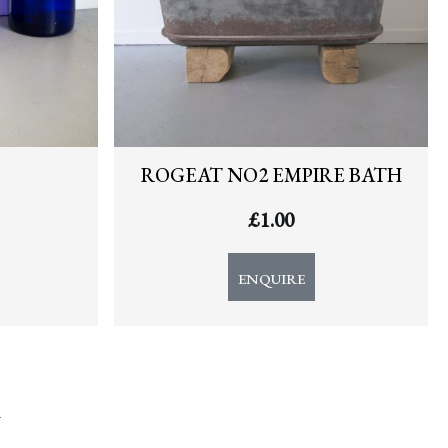
ROGEAT NO2 EMPIRE BATH
£
1.00
ENQUIRE
y