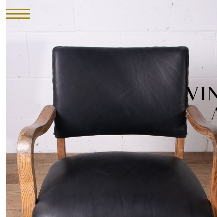
HOME
INVENTORY
►
UPHOLSTERY
ABOUT
CONTACT
VISIT