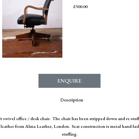
£
500.00
ENQUIRE
Description
ilt swivel office / desk chair. The chair has been stripped down and re-stu
ne leather from Alma Leather, London. Seat construction is metal hand-las
stuffing.