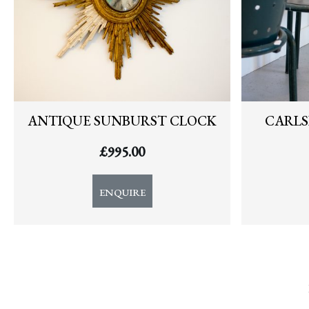
ANTIQUE SUNBURST CLOCK
CARLS
£
995.00
ENQUIRE