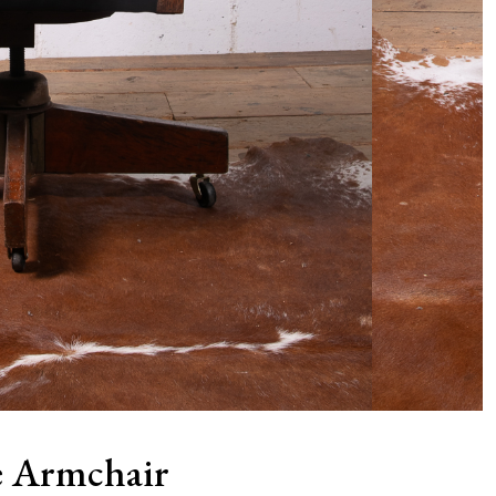
ce Armchair