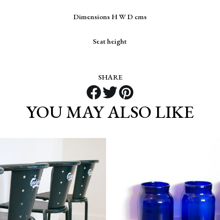
Dimensions H W D cms
Seat height
SHARE
YOU MAY ALSO LIKE