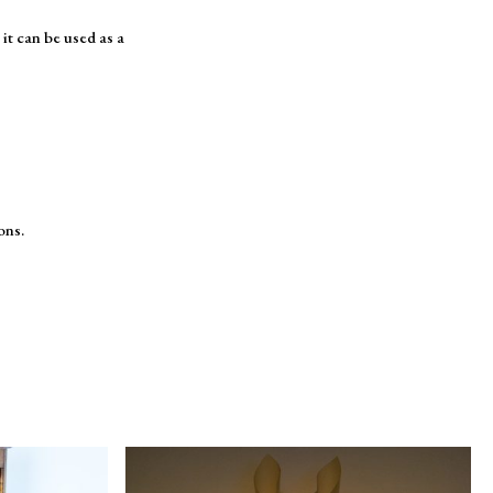
it can be used as a
ons.