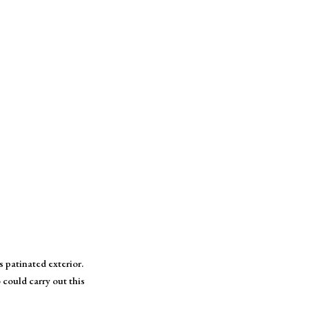
 patinated exterior.
could carry out this