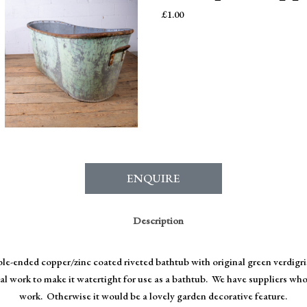
£
1.00
ENQUIRE
Description
le-ended copper/zinc coated riveted bathtub with original green verdigris
 work to make it watertight for use as a bathtub. We have suppliers who 
work. Otherwise it would be a lovely garden decorative feature.