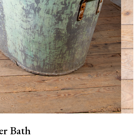
er Bath