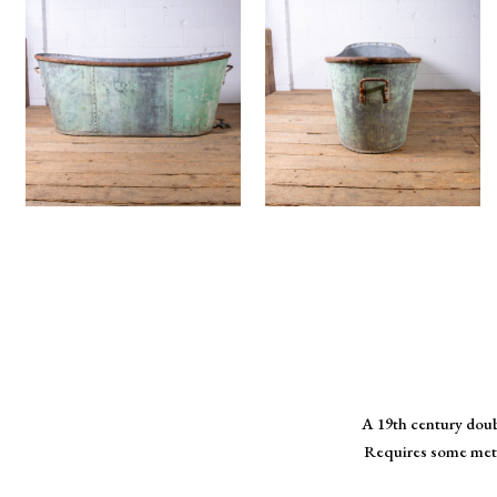
A 19th century doub
Requires some metal