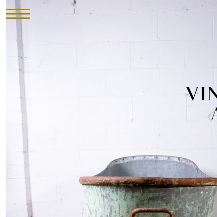
HOME
INVENTORY
►
UPHOLSTERY
ABOUT
CONTACT
VISIT