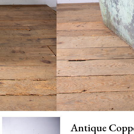
Antique Copp