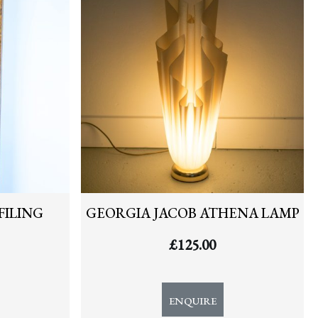
FILING
GEORGIA JACOB ATHENA LAMP
£
125.00
ENQUIRE