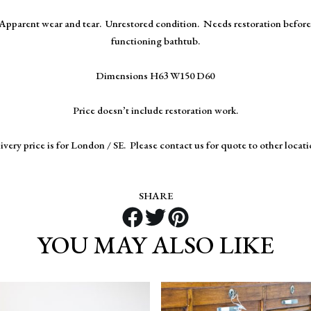
Apparent wear and tear. Unrestored condition. Needs restoration before 
functioning bathtub.
Dimensions H63 W150 D60
Price doesn’t include restoration work.
ivery price is for London / SE. Please contact us for quote to other locati
SHARE
YOU MAY ALSO LIKE