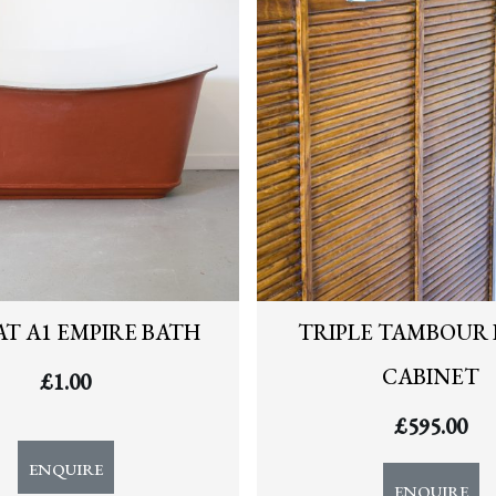
T A1 EMPIRE BATH
TRIPLE TAMBOUR 
CABINET
£
1.00
£
595.00
ENQUIRE
ENQUIRE