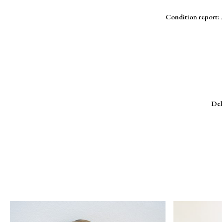
Condition report: 
Del