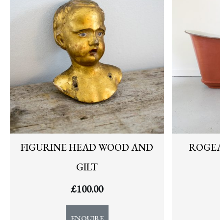
FIGURINE HEAD WOOD AND
ROGEA
GILT
£
100.00
ENQUIRE