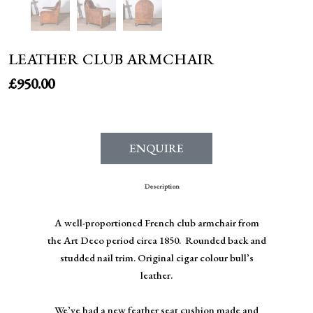
LEATHER CLUB ARMCHAIR
£
950.00
ENQUIRE
Description
A well-proportioned French club armchair from
the Art Deco period circa 1850. Rounded back and
studded nail trim. Original cigar colour bull’s
leather.
We’ve had a new feather seat cushion made and