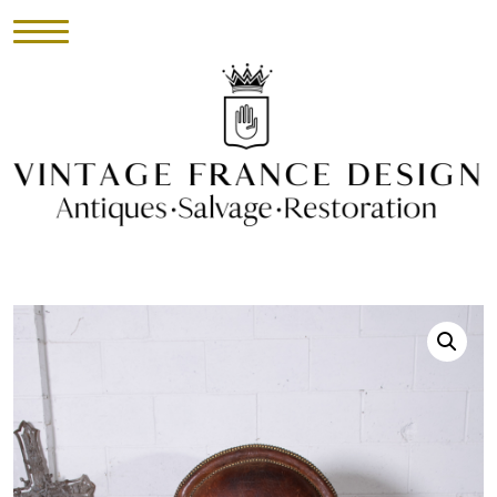
HOME
INVENTORY
►
UPHOLSTERY
ABOUT
CONTACT
VISIT