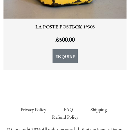
LA POSTE POSTBOX 1930S
£
500.00
ENQUIRE
Privacy Policy
FAQ
Shipping
Refund Policy
© Copyright 2026 All rights reserved.
|
Vintage France Design