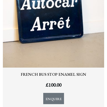
FRENCH BUS STOP ENAMEL SIGN
£
100.00
ENQUIRE