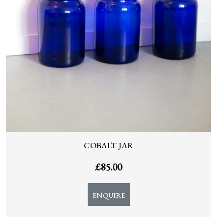
COBALT JAR
£
85.00
ENQUIRE