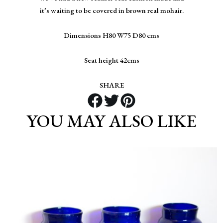
it’s waiting to be covered in brown real mohair.
Dimensions H80 W75 D80 cms
Seat height 42cms
SHARE
YOU MAY ALSO LIKE