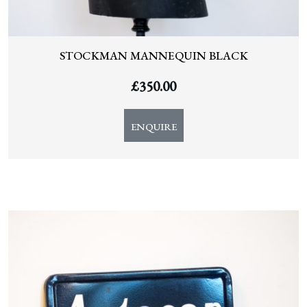
STOCKMAN MANNEQUIN BLACK
£
350.00
ENQUIRE