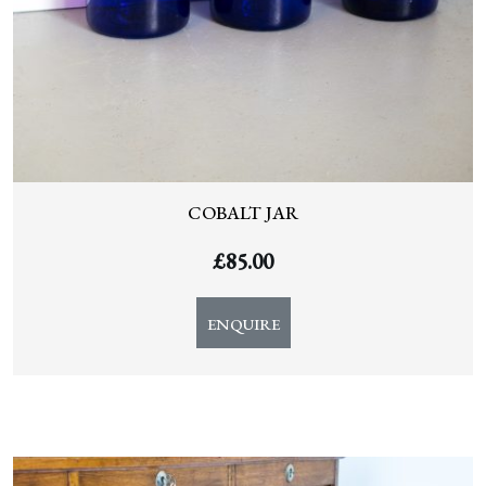
COBALT JAR
£
85.00
ENQUIRE