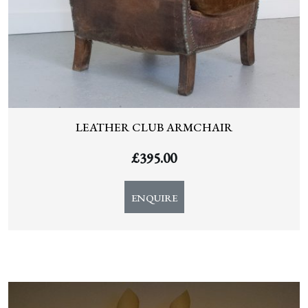
LEATHER CLUB ARMCHAIR
£
395.00
ENQUIRE