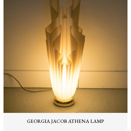
GEORGIA JACOB ATHENA LAMP