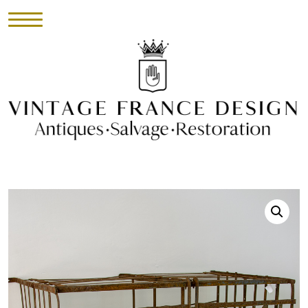
HOME
INVENTORY
►
UPHOLSTERY
ABOUT
CONTACT
VISIT