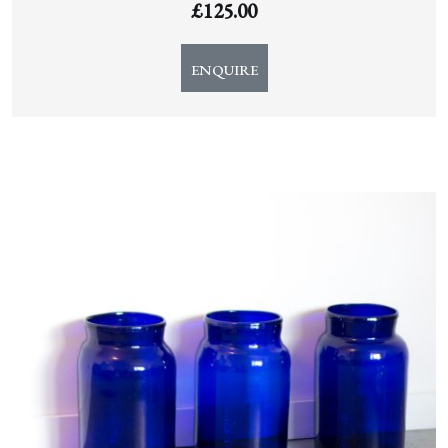
£
125.00
ENQUIRE