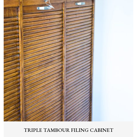
TRIPLE TAMBOUR FILING CABINET