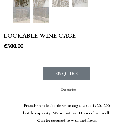
LOCKABLE WINE CAGE
£
300.00
ENQUIRE
Description
French iron lockable wine cage, circa 1920. 200
bottle capacity. Warm patina. Doors close well.
Can be secured to wall and floor.