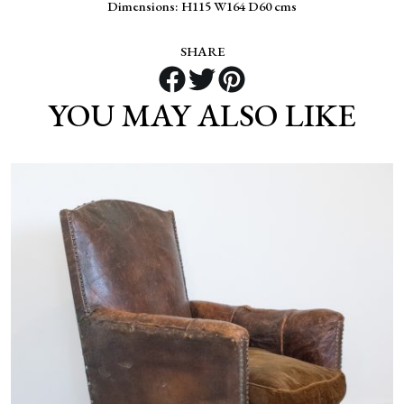
Dimensions: H115 W164 D60 cms
SHARE
YOU MAY ALSO LIKE