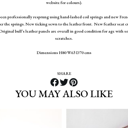
website for colours).
been professionally resprung using hand-lashed coil springs and new Fre
r the springs. New ticking sewn to the leather front. New feather seat c
Original bull’s leather panels are overall in good condition for age with s
scratches.
Dimensions H80 W63 D70 cms
SHARE
YOU MAY ALSO LIKE