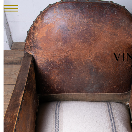
HOME
INVENTORY
►
UPHOLSTERY
ABOUT
CONTACT
VISIT