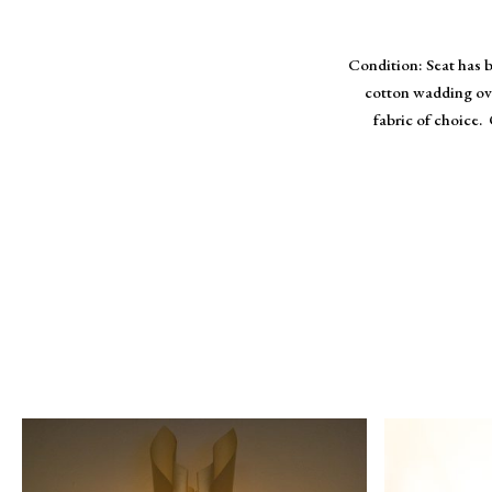
Condition: Seat has 
cotton wadding ove
fabric of choice. 