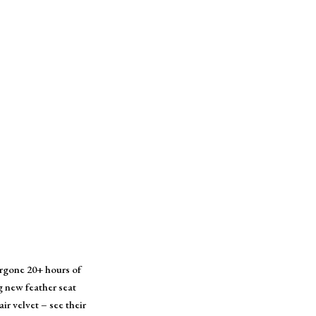
ergone 20+ hours of
g new feather seat
r velvet – see their