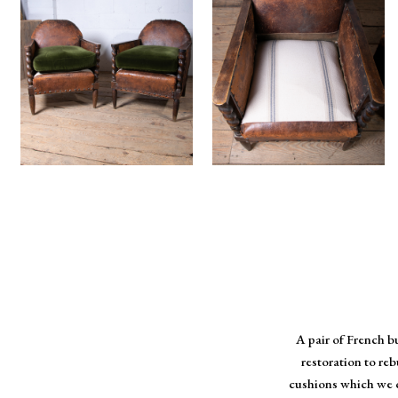
A pair of French b
restoration to re
cushions which we c