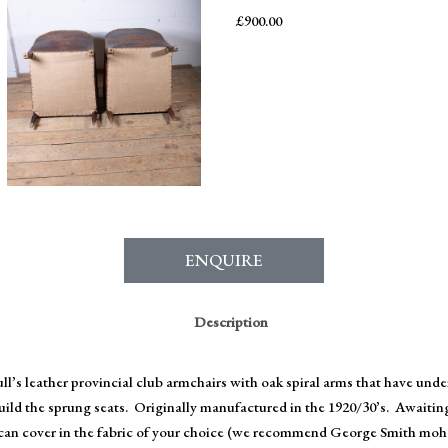
£
900.00
ENQUIRE
Description
ull’s leather provincial club armchairs with oak spiral arms that have und
build the sprung seats. Originally manufactured in the 1920/30’s. Awaitin
an cover in the fabric of your choice (we recommend George Smith mohai