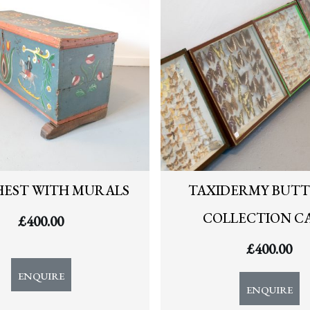
HEST WITH MURALS
TAXIDERMY BUTT
COLLECTION C
£
400.00
£
400.00
ENQUIRE
ENQUIRE