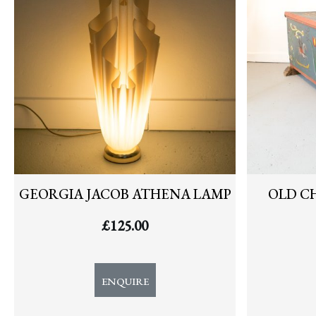
GEORGIA JACOB ATHENA LAMP
OLD C
£
125.00
ENQUIRE