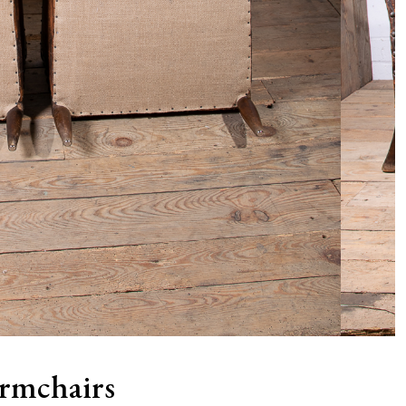
Armchairs