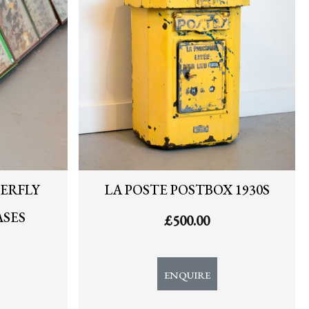
ERFLY
LA POSTE POSTBOX 1930S
ASES
£
500.00
ENQUIRE