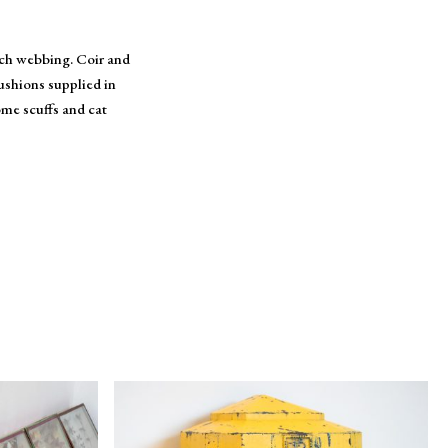
nch webbing. Coir and
ushions supplied in
ome scuffs and cat