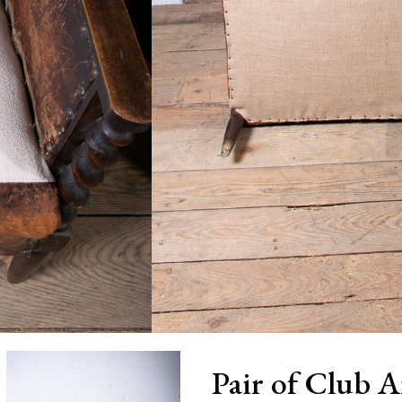
Pair of Club 