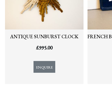
ANTIQUE SUNBURST CLOCK
FRENCH B
£
995.00
ENQUIRE