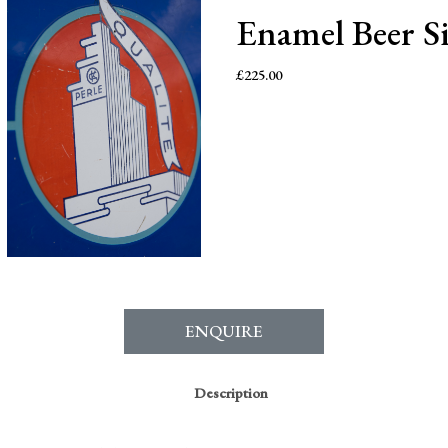
Enamel Beer S
£
225.00
ENQUIRE
Description