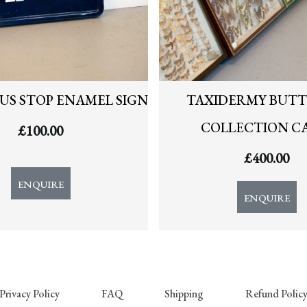
US STOP ENAMEL SIGN
TAXIDERMY BUTT
COLLECTION C
£
100.00
£
400.00
ENQUIRE
ENQUIRE
Privacy Policy
FAQ
Shipping
Refund Polic