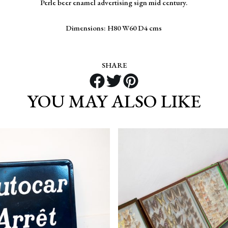
Perle beer enamel advertising sign mid century.
Dimensions: H80 W60 D4 cms
SHARE
YOU MAY ALSO LIKE