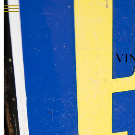
HOME
INVENTORY
►
UPHOLSTERY
ABOUT
CONTACT
VISIT