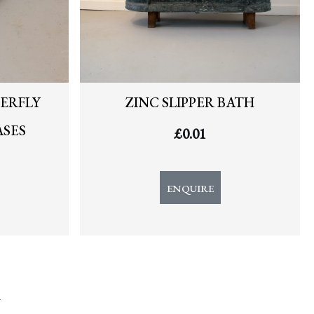
ERFLY
ZINC SLIPPER BATH
ASES
£
0.01
ENQUIRE
y