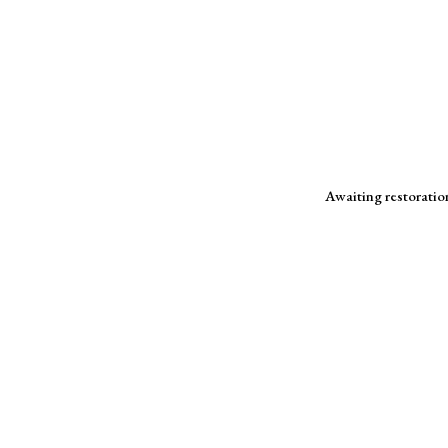
Awaiting restoration