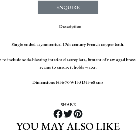
ENQUIRE
Description
Single ended asymmetrical 19th century French copper bath.
 to include soda-blasting interior electroplate, fitment of new aged bras
seams to ensure it holds water.
Dimensions H56-70 W153 D45-68 cms
SHARE
YOU MAY ALSO LIKE