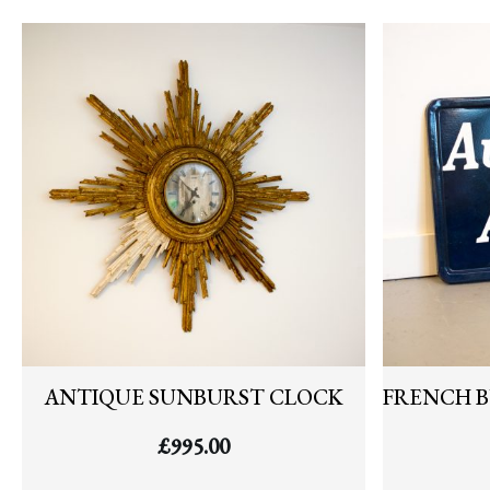
ANTIQUE SUNBURST CLOCK
FRENCH B
£
995.00