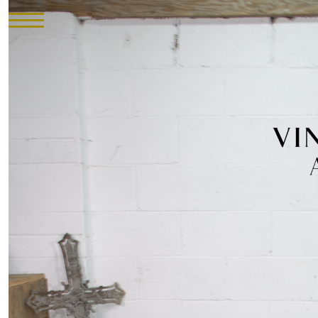
HOME
INVENTORY
►
UPHOLSTERY
ABOUT
CONTACT
VISIT