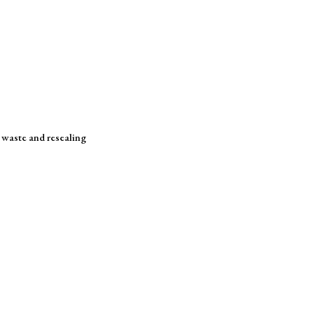
s waste and resealing