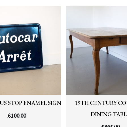
US STOP ENAMEL SIGN
19TH CENTURY C
DINING TABL
£
100.00
£
895.00