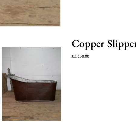
Copper Slippe
£
3,450.00