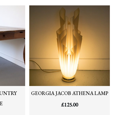
OUNTRY
GEORGIA JACOB ATHENA LAMP
E
£
125.00