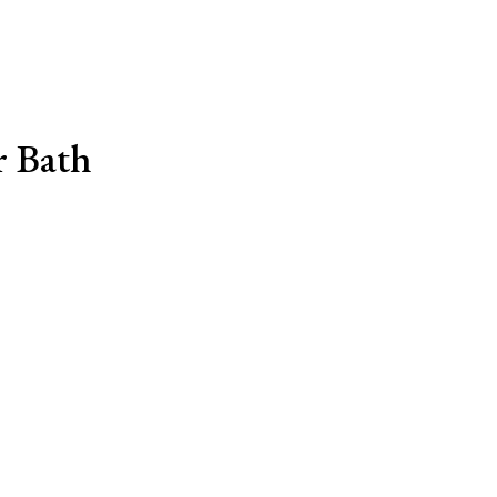
r Bath