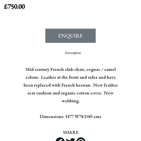
£
750.00
ENQUIRE
Description
Mid century French club chair, cognac / camel
colour. Leather at the front and sides and have
been replaced with French hessian. New feather
seat cushion and organic cotton cover. New
webbing.
Dimensions: H77 W78 D85 cms
SHARE