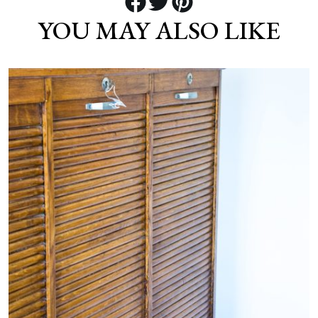
YOU MAY ALSO LIKE