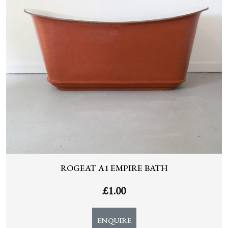
ROGEAT A1 EMPIRE BATH
£
1.00
ENQUIRE