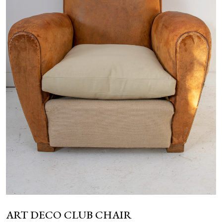
NEWS
ART DECO CLUB CHAIR