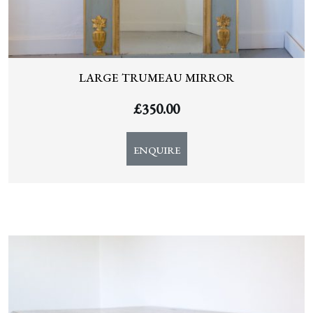
LARGE TRUMEAU MIRROR
£
350.00
ENQUIRE