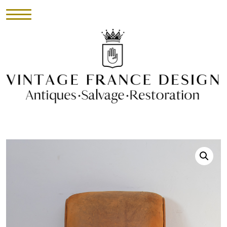
HOME
INVENTORY
►
UPHOLSTERY
ABOUT
CONTACT
VISIT