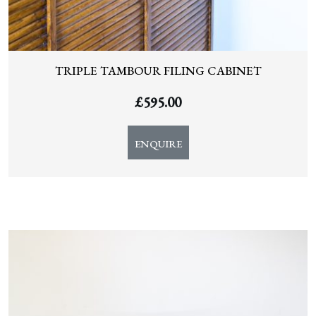
TRIPLE TAMBOUR FILING CABINET
£
595.00
ENQUIRE