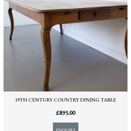
19TH CENTURY COUNTRY DINING TABLE
£
895.00
ENQUIRE