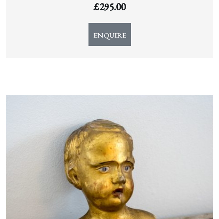
£
295.00
ENQUIRE