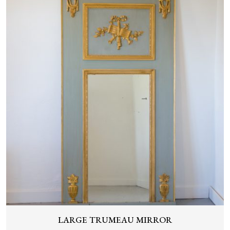
LARGE TRUMEAU MIRROR