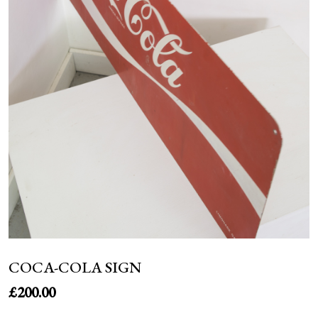
NEWS
COCA-COLA SIGN
£
200.00