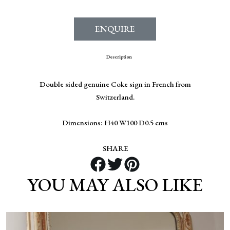
ENQUIRE
Description
Double sided genuine Coke sign in French from
Switzerland.
Dimensions: H40 W100 D0.5 cms
SHARE
YOU MAY ALSO LIKE