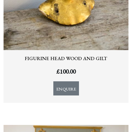
FIGURINE HEAD WOOD AND GILT
£
100.00
ENQUIRE