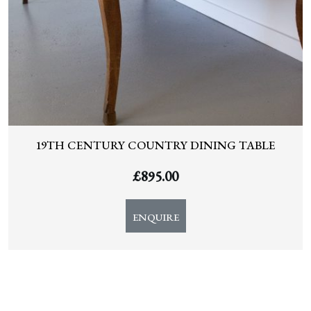
19TH CENTURY COUNTRY DINING TABLE
£
895.00
ENQUIRE