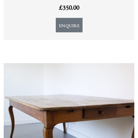
£
350.00
ENQUIRE