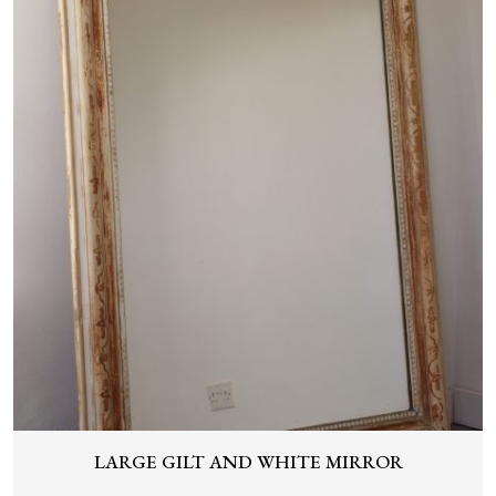
LARGE GILT AND WHITE MIRROR