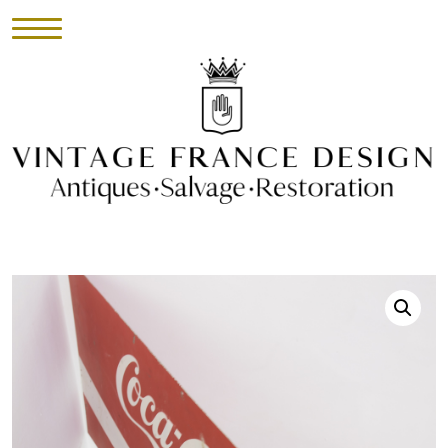
HOME
INVENTORY
►
UPHOLSTERY
ABOUT
CONTACT
VISIT