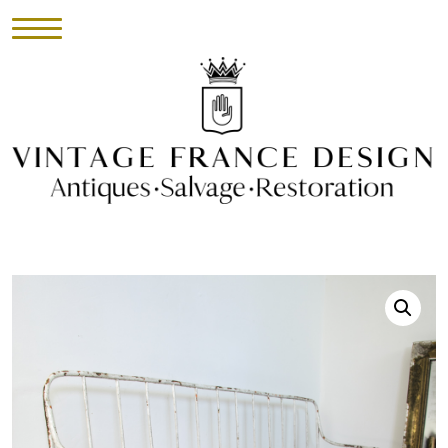
HOME
INVENTORY
►
UPHOLSTERY
ABOUT
CONTACT
VISIT