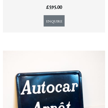
£
595.00
ENQUIRE