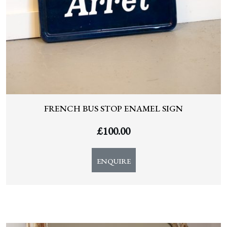
FRENCH BUS STOP ENAMEL SIGN
£
100.00
ENQUIRE