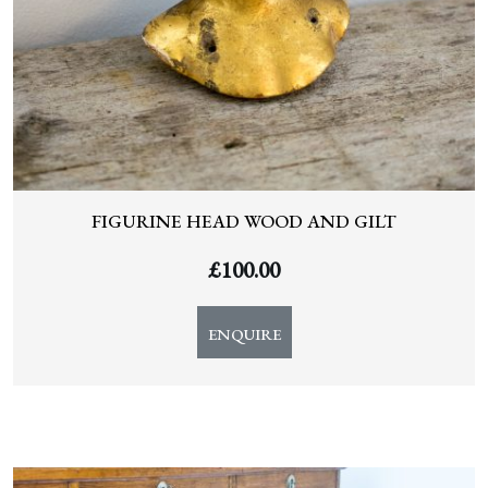
FIGURINE HEAD WOOD AND GILT
£
100.00
ENQUIRE