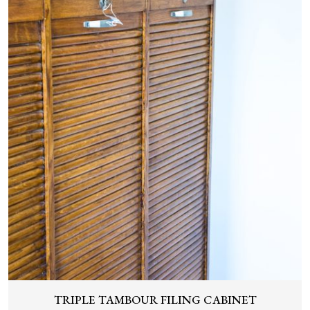
TRIPLE TAMBOUR FILING CABINET