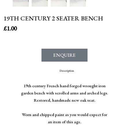
19TH CENTURY 2 SEATER BENCH
£
1.00
ENQUIRE
Description
19th century French hand forged wrought iron
garden bench with scrolled arms and arched legs.
Restored, handmade new oak seat.
Worn and chipped paint as you would expect for
an item of this age.