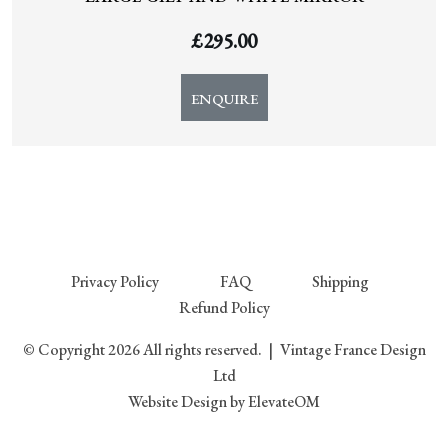
£
295.00
ENQUIRE
Privacy Policy
FAQ
Shipping
Refund Policy
© Copyright 2026 All rights reserved.
|
Vintage France Design
Ltd
Website Design
by ElevateOM