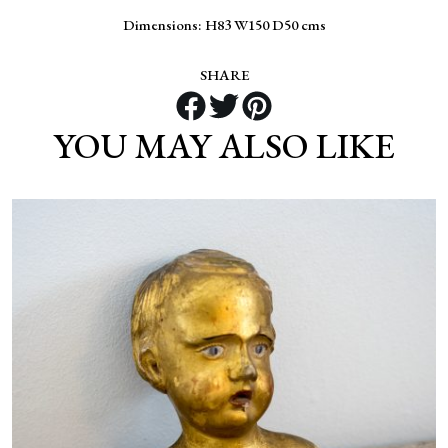
Dimensions: H83 W150 D50 cms
SHARE
YOU MAY ALSO LIKE