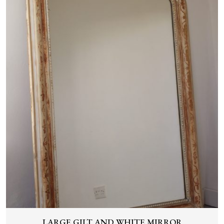
LARGE GILT AND WHITE MIRROR