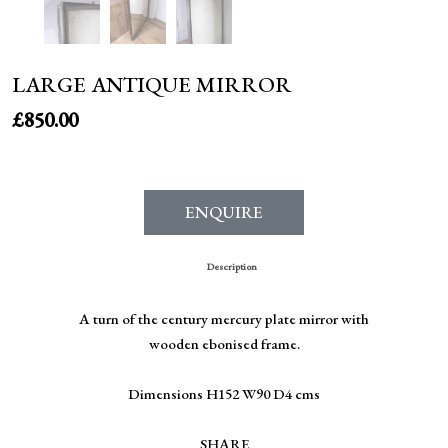
LARGE ANTIQUE MIRROR
£
850.00
ENQUIRE
Description
A turn of the century mercury plate mirror with
wooden ebonised frame.
Dimensions H152 W90 D4 cms
SHARE