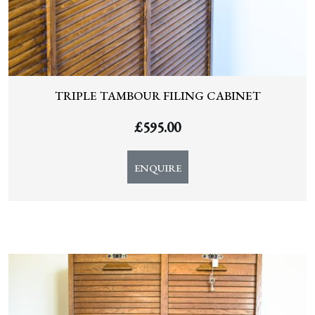
TRIPLE TAMBOUR FILING CABINET
£
595.00
ENQUIRE