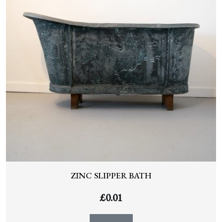
ZINC SLIPPER BATH
£
0.01