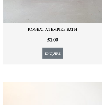
ROGEAT A1 EMPIRE BATH
£
1.00
ENQUIRE