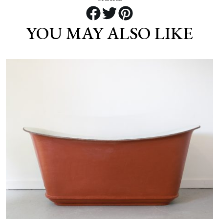
YOU MAY ALSO LIKE