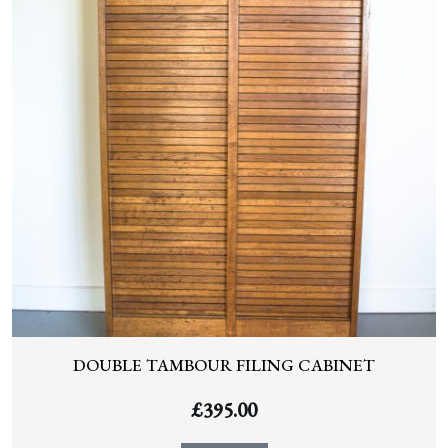
DOUBLE TAMBOUR FILING CABINET
£
395.00