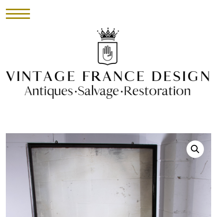
HOME
INVENTORY
►
UPHOLSTERY
ABOUT
CONTACT
VISIT