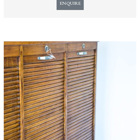
ENQUIRE